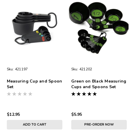
Sku:
421197
Sku:
421202
Measuring Cup and Spoon
Green on Black Measuring
Set
Cups and Spoons Set
$12.95
$5.95
ADD TO CART
PRE-ORDER NOW