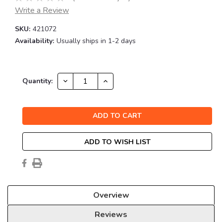
Write a Review
SKU:
421072
Availability:
Usually ships in 1-2 days
Current
DECREASE
INCREASE
Quantity:
QUANTITY:
QUANTITY:
Stock:
ADD TO WISH LIST
Overview
Reviews