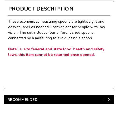
PRODUCT DESCRIPTION
These economical measuring spoons are lightweight and
easy to label as needed—convenient for people with low
vision. The set includes four different sized spoons
connected by a metal ring to avoid losing a spoon.
Note: Due to federal and state food, health and safety
laws, this item cannot be returned once opened.
RECOMMENDED