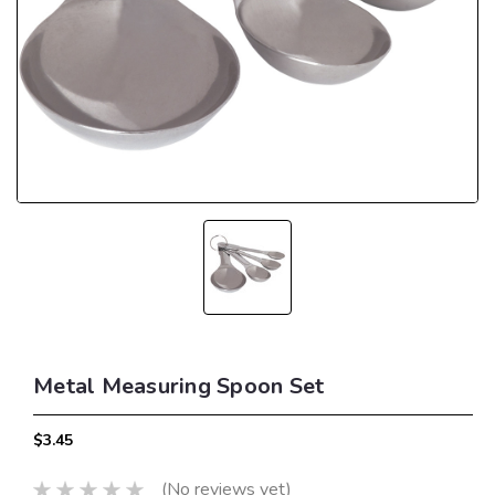
Metal Measuring Spoon Set
$3.45
(No reviews yet)