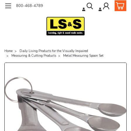
800-468-4789
Home
Daily Living Products for the Visually Impaired
Measuring & Cutting Products
Metal Measuring Spoon Set