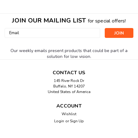
JOIN OUR MAILING LIST
for special offers!
Email
Address
Our weekly emails present products that could be part of a
solution for low vision.
CONTACT US
145 River Rock Dr
Buffalo, NY 14207
United States of America
ACCOUNT
Wishlist
Login
or
Sign Up