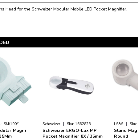
ns Head for the Schweizer Modular Mobile LED Pocket Magnifier.
DED
|
|
u:
SM/190/1
Schweizer
Sku:
166282B
LS&S
Sku:
dular Magni
Schweizer ERGO-Lux MP
Stand Magn
,35Mm
Pocket Magnifier 8X / 35mm
Round