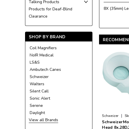
Talking Products
8X (35mm) Le
Products for Deaf-Blind
Clearance
SHOP BY BRAND
RECOMMEN
Coil Magnifiers
NoIR Medical
LS&S
Ambutech Canes
Schweizer
Walters
Silent Call
Sonic Alert
Serene
Daylight
|
Schweizer
Sk
View all Brands
SchweizerMo
Head 8x,28D