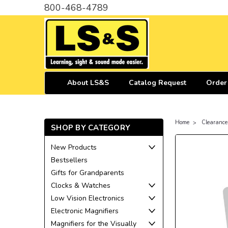
800-468-4789
About LS&S
Catalog Request
Order
Home
Clearance
SHOP BY CATEGORY
New Products
Bestsellers
Gifts for Grandparents
Clocks & Watches
Low Vision Electronics
Electronic Magnifiers
Magnifiers for the Visually