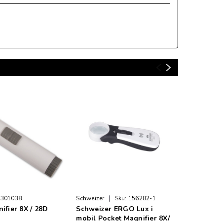
|
|
301038
Schweizer
Sku:
156282-1
LS&S
S
ifier 8X / 28D
Schweizer ERGO Lux i
Handheld
mobil Pocket Magnifier 8X/
28D Rou