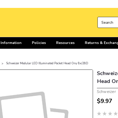
 Information
Policies
Resources
Returns & Exchan
Schweizer Modular LED Illuminated Pocket Head Ony 8x/28D
Schweiz
Head On
Schweizer
$9.97