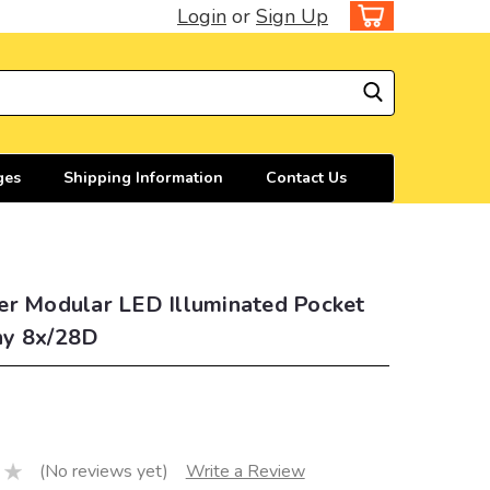
Login
or
Sign Up
ges
Shipping Information
Contact Us
er Modular LED Illuminated Pocket
y 8x/28D
(No reviews yet)
Write a Review