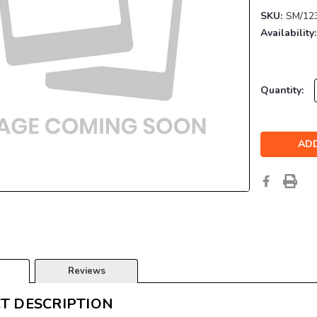
SKU:
SM/12
Availability:
Current
Quantity:
Stock:
Reviews
T DESCRIPTION