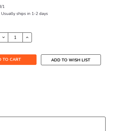
3/1
Usually ships in 1-2 days
DECREASE
INCREASE
QUANTITY:
QUANTITY:
ADD TO WISH LIST