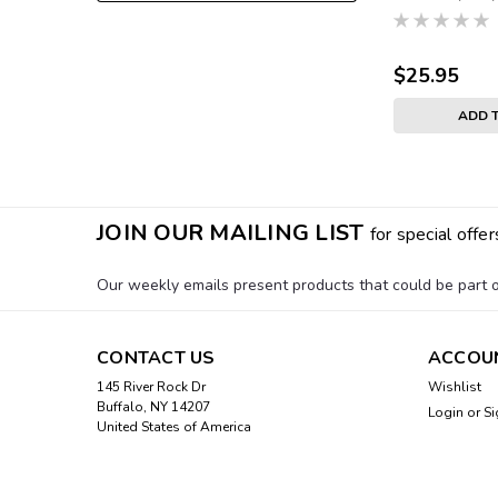
$25.95
ADD 
JOIN OUR MAILING LIST
for special offer
Our weekly emails present products that could be part of
CONTACT US
ACCOU
145 River Rock Dr
Wishlist
Buffalo, NY 14207
Login
or
Si
United States of America