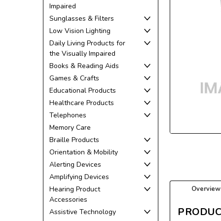
Impaired
Sunglasses & Filters
Low Vision Lighting
Daily Living Products for
the Visually Impaired
Books & Reading Aids
Games & Crafts
Educational Products
ement
Healthcare Products
Telephones
Memory Care
Braille Products
Orientation & Mobility
Alerting Devices
Amplifying Devices
Hearing Product
Overview
Accessories
PRODUC
Assistive Technology