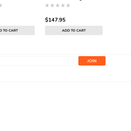
35mm
MSRP:
$59
$147.95
$27.95
D TO CART
ADD TO CART
P
s