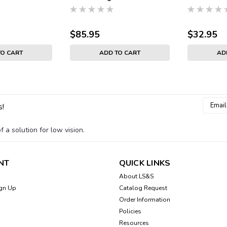
$85.95
$32.95
TO CART
ADD TO CART
AD
Email
s!
Addres
 a solution for low vision.
NT
QUICK LINKS
About LS&S
gn Up
Catalog Request
Order Information
Policies
Resources