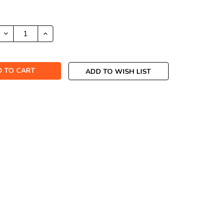
DECREASE
INCREASE
QUANTITY:
QUANTITY:
ADD TO WISH LIST