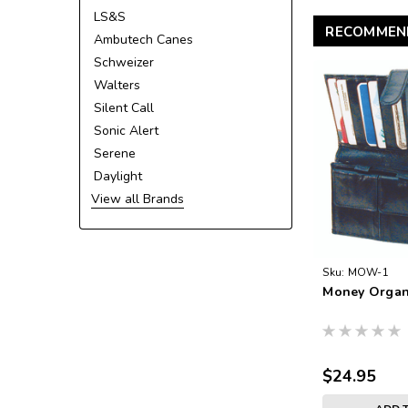
LS&S
RECOMMEN
Ambutech Canes
Schweizer
Walters
Silent Call
Sonic Alert
Serene
Daylight
View all Brands
Sku:
MOW-1
Money Organ
$24.95