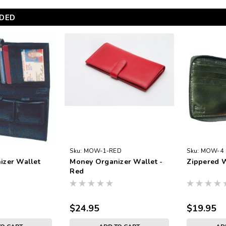
DED
Sku:
MOW-1-RED
Sku:
MOW-4
izer Wallet
Money Organizer Wallet -
Zippered W
Red
$24.95
$19.95