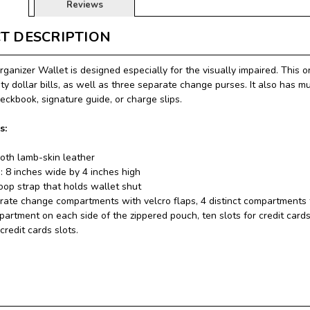
Reviews
T DESCRIPTION
ganizer Wallet is designed especially for the visually impaired. This 
ty dollar bills, as well as three separate change purses. It also has m
heckbook, signature guide, or charge slips.
s:
th lamb-skin leather
: 8 inches wide by 4 inches high
oop strap that holds wallet shut
ate change compartments with velcro flaps, 4 distinct compartments fo
artment on each side of the zippered pouch, ten slots for credit cards
credit cards slots.