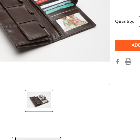
Current
Quantity:
Stock: