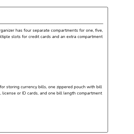
organizer has four separate compartments for one, five,
ultiple slots for credit cards and an extra compartment
r storing currency bills, one zippered pouch with bill
, license or ID cards, and one bill length compartment