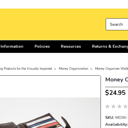
 Information
Policies
Resources
Returns & Exchan
ng Products for the Visually Impaired
Money Organization
Money Organizer Wall
Money O
$24.95
SKU:
MOW-
Availability: