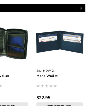
Sku:
MOW-2
Sku:
5210
allet
Mens Wallet
Paper Mo
$22.95
$6.45