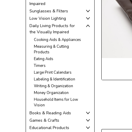
Impaired
Sunglasses & Filters
Low Vision Lighting
Daily Living Products for
the Visually Impaired
ement
Cooking Aids & Appliances
Measuring & Cutting
Products
Eating Aids
Timers
Large Print Calendars
Labeling & Identification
Writing & Organization
Money Organization
Household Items for Low
Vision
Books & Reading Aids
Games & Crafts
Educational Products