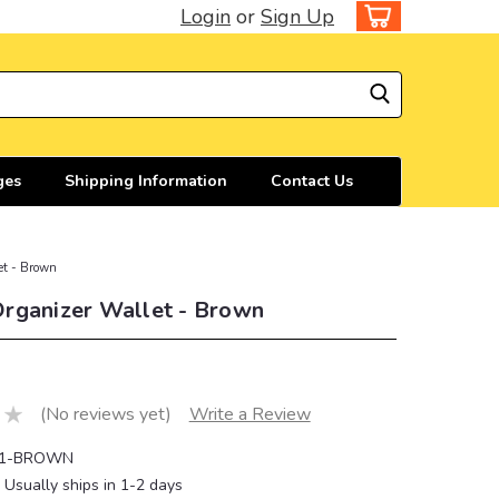
Login
or
Sign Up
ges
Shipping Information
Contact Us
et - Brown
rganizer Wallet - Brown
(No reviews yet)
Write a Review
1-BROWN
Usually ships in 1-2 days