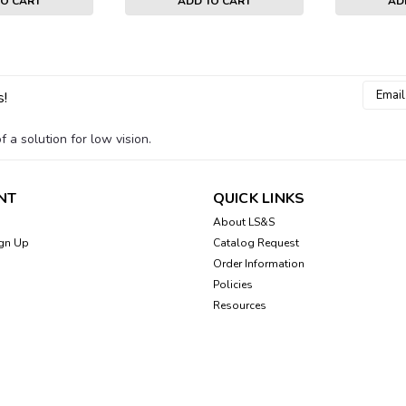
TO CART
ADD TO CART
AD
Email
s!
Addres
 a solution for low vision.
NT
QUICK LINKS
About LS&S
gn Up
Catalog Request
Order Information
Policies
Resources