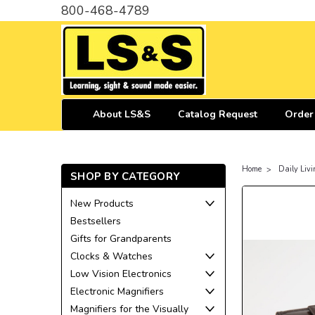
800-468-4789
About LS&S
Catalog Request
Order
Home
Daily Livi
SHOP BY CATEGORY
New Products
Bestsellers
Gifts for Grandparents
Clocks & Watches
Low Vision Electronics
Electronic Magnifiers
Magnifiers for the Visually