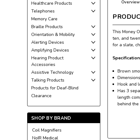
Overview
Healthcare Products
Telephones
PRODUC
Memory Care
Braille Products
This Money Or
Orientation & Mobility
ten, and twen
Alerting Devices
for a slate, c
Amplifying Devices
Specification
Hearing Product
Accessories
Brown smoo
Assistive Technology
Dimensions
Talking Products
Hook and l
Products for Deaf-Blind
Has 3 separ
Clearance
length comp
behind the 
SHOP BY BRAND
Coil Magnifiers
NoIR Medical