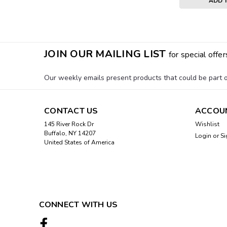
ADD 
JOIN OUR MAILING LIST
for special offer
Our weekly emails present products that could be part of
CONTACT US
ACCOU
145 River Rock Dr
Wishlist
Buffalo, NY 14207
Login
or
Si
United States of America
CONNECT WITH US