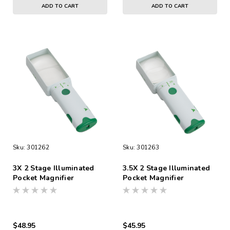
ADD TO CART
ADD TO CART
Sku:
301262
Sku:
301263
3X 2 Stage Illuminated
3.5X 2 Stage Illuminated
Pocket Magnifier
Pocket Magnifier
$48.95
$45.95