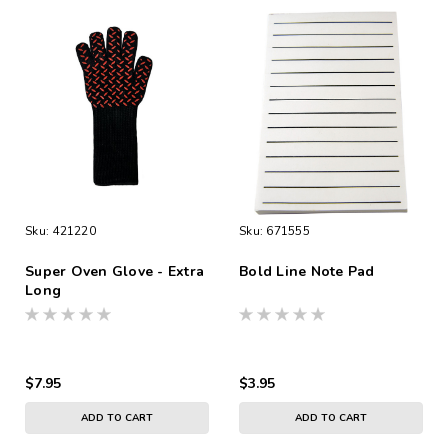
Sku:
421220
Sku:
671555
Super Oven Glove - Extra
Bold Line Note Pad
Long
$7.95
$3.95
ADD TO CART
ADD TO CART