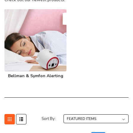
Bellman & Symfon Alerting
Sort By: