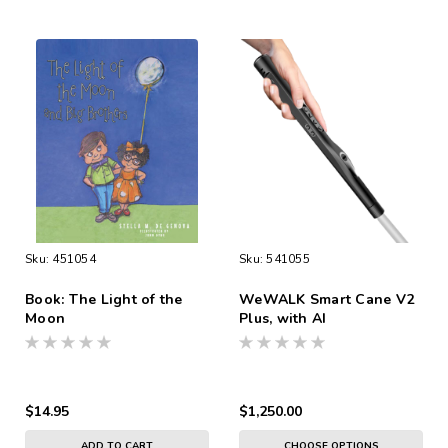
Sku:
451054
Sku:
541055
Book: The Light of the
WeWALK Smart Cane V2
Moon
Plus, with AI
$14.95
$1,250.00
ADD TO CART
CHOOSE OPTIONS