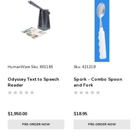
HumanWare
Sku:
601165
Sku:
421218
Odyssey Text to Speech
Spork - Combo Spoon
Reader
and Fork
$1,950.00
$18.95
PRE-ORDER NOW
PRE-ORDER NOW