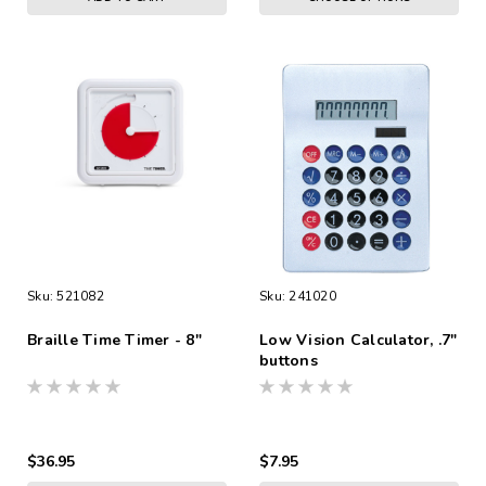
Sku:
521082
Sku:
241020
Braille Time Timer - 8"
Low Vision Calculator, .7"
buttons
$36.95
$7.95