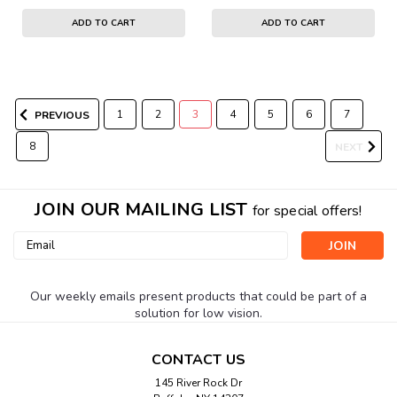
ADD TO CART
ADD TO CART
1
2
3
4
5
6
7
PREVIOUS
8
NEXT
JOIN OUR MAILING LIST
for special offers!
Email
Address
Our weekly emails present products that could be part of a
solution for low vision.
CONTACT US
145 River Rock Dr