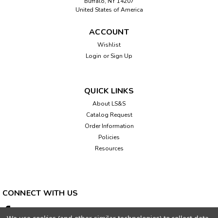
Buffalo, NY 14207
United States of America
ACCOUNT
Wishlist
Login
or
Sign Up
QUICK LINKS
About LS&S
Catalog Request
Order Information
Policies
Resources
CONNECT WITH US