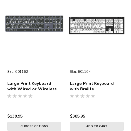
Sku:
601162
Sku:
601164
Large Print Keyboard
Large Print Keyboard
with Wired or Wireless
with Braille
Connection
$139.95
$385.95
CHOOSE OPTIONS
ADD TO CART