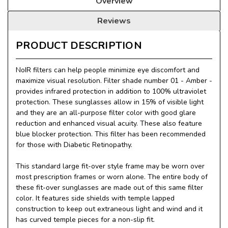
Overview
Reviews
PRODUCT DESCRIPTION
NoIR filters can help people minimize eye discomfort and
maximize visual resolution. Filter shade number 01 - Amber -
provides infrared protection in addition to 100% ultraviolet
protection. These sunglasses allow in 15% of visible light
and they are an all-purpose filter color with good glare
reduction and enhanced visual acuity. These also feature
blue blocker protection. This filter has been recommended
for those with Diabetic Retinopathy.
This standard large fit-over style frame may be worn over
most prescription frames or worn alone. The entire body of
these fit-over sunglasses are made out of this same filter
color. It features side shields with temple lapped
construction to keep out extraneous light and wind and it
has curved temple pieces for a non-slip fit.