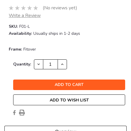
(No reviews yet)
Write a Review
SKU:
F01-L
Availability:
Usually ships in 1-2 days
Frame:
Fitover
Current
DECREASE
INCREASE
Quantity:
QUANTITY:
QUANTITY:
Stock:
ADD TO WISH LIST