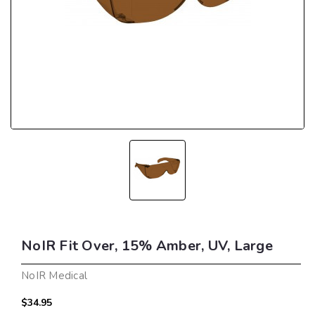
NoIR Fit Over, 15% Amber, UV, Large
NoIR Medical
$34.95