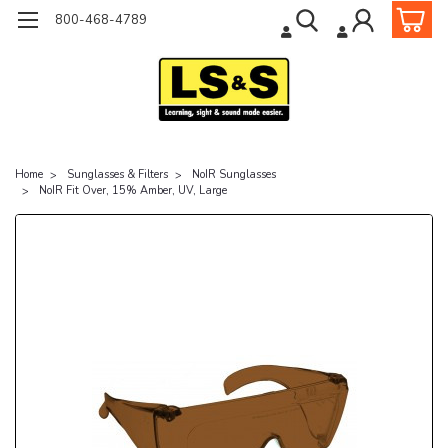
800-468-4789
Home
Sunglasses & Filters
NoIR Sunglasses
NoIR Fit Over, 15% Amber, UV, Large