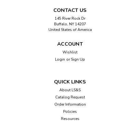
CONTACT US
145 River Rock Dr
Buffalo, NY 14207
United States of America
ACCOUNT
Wishlist
Login
or
Sign Up
QUICK LINKS
About LS&S
Catalog Request
Order Information
Policies
Resources