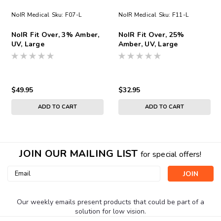
NoIR Medical
Sku:
F07-L
NoIR Medical
Sku:
F11-L
NoIR Fit Over, 3% Amber,
NoIR Fit Over, 25%
UV, Large
Amber, UV, Large
$49.95
$32.95
ADD TO CART
ADD TO CART
JOIN OUR MAILING LIST
for special offers!
Email
Address
Our weekly emails present products that could be part of a
solution for low vision.