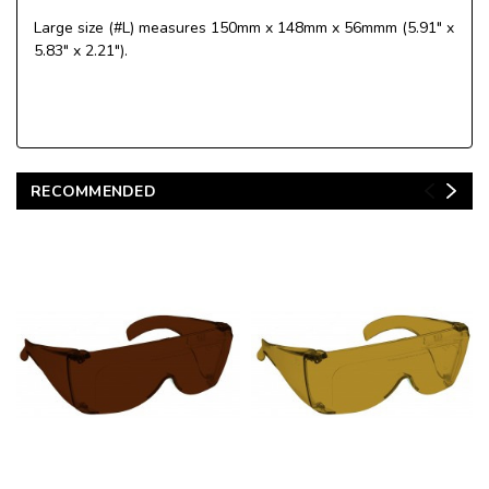
Large size (#L) measures 150mm x 148mm x 56mmm (5.91" x
5.83" x 2.21").
RECOMMENDED