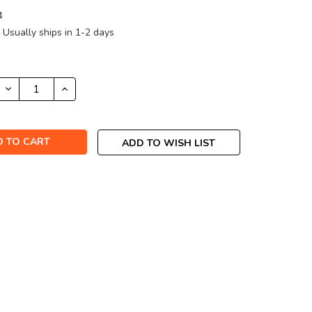
4
Usually ships in 1-2 days
DECREASE
INCREASE
QUANTITY:
QUANTITY:
ADD TO WISH LIST