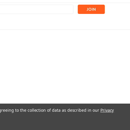
s
greeing to the collection of data as described in our
Privacy