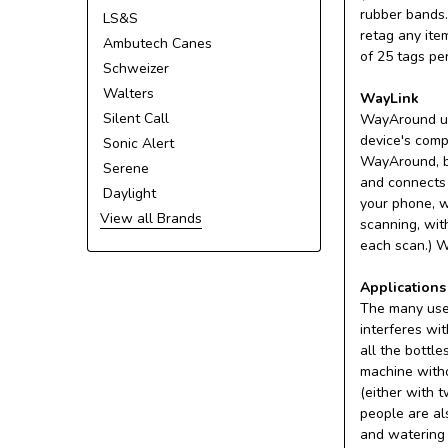
rubber bands.
LS&S
retag any ite
Ambutech Canes
of 25 tags pe
Schweizer
Walters
WayLink
Silent Call
WayAround us
device's comp
Sonic Alert
WayAround, by
Serene
and connects 
Daylight
your phone, w
View all Brands
scanning, wit
each scan.) W
Applications
The many uses
interferes wi
all the bottl
machine witho
(either with 
people are al
and watering 