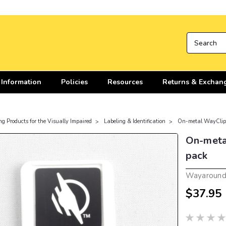
 Information
Policies
Resources
Returns & Exchan
ng Products for the Visually Impaired
Labeling & Identification
On-metal WayClip 
On-metal
pack
Wayaroun
$37.95