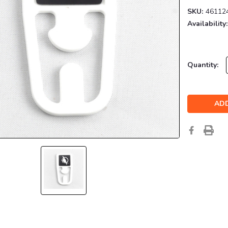
SKU:
46112
Availability:
Current
Quantity:
Stock: