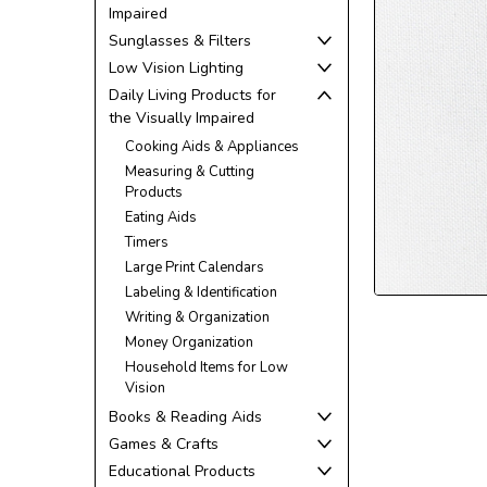
Impaired
Sunglasses & Filters
Low Vision Lighting
Daily Living Products for
the Visually Impaired
Cooking Aids & Appliances
Measuring & Cutting
Products
ement
Eating Aids
Timers
Large Print Calendars
Labeling & Identification
Writing & Organization
Money Organization
Household Items for Low
Vision
Books & Reading Aids
Games & Crafts
Educational Products