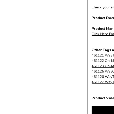
Check your sm
Product Doc
Product Man
Click Here Fo
Other Tags a
461121 WayTa
461122 On-Me
461123 On-Me
461125 WayCli
461126 WayTa
461127 WayTa
Product Vide