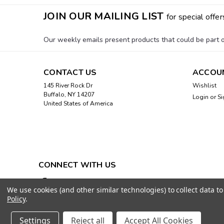
JOIN OUR MAILING LIST
for special offer
Our weekly emails present products that could be part of
CONTACT US
ACCOU
145 River Rock Dr
Wishlist
Buffalo, NY 14207
Login
or
Si
United States of America
CONNECT WITH US
We use cookies (and other similar technologies) to collect data 
Policy
.
Settings
Reject all
Accept All Cookies