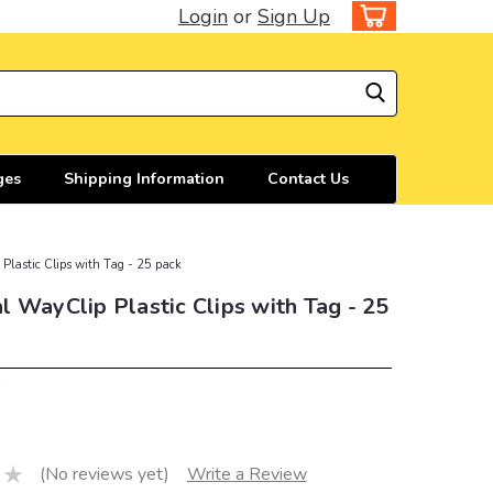
Login
or
Sign Up
ges
Shipping Information
Contact Us
Plastic Clips with Tag - 25 pack
 WayClip Plastic Clips with Tag - 25
d
(No reviews yet)
Write a Review