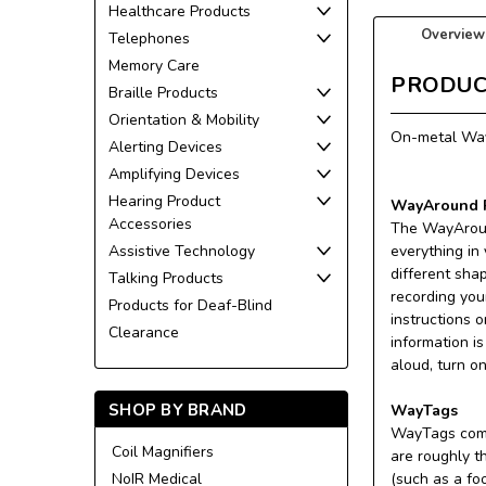
Healthcare Products
Overview
Telephones
Memory Care
PRODUC
Braille Products
Orientation & Mobility
On-metal WayC
Alerting Devices
Amplifying Devices
Hearing Product
WayAround P
Accessories
The WayAroun
Assistive Technology
everything in
different sha
Talking Products
recording you
Products for Deaf-Blind
instructions 
Clearance
information i
aloud, turn o
SHOP BY BRAND
WayTags
WayTags come 
Coil Magnifiers
are roughly t
NoIR Medical
(such as a fo