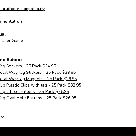
artphone compatibility
umentation
ual
r User Guide
nd Buttons:
g Stickers - 25 Pack $24.95
tal WayTag Stickers - 25 Pack $29.95
tal WayTag Magnets - 25 Pack $29.95
p Plastic Clips with tag - 25 Pack $32.95
g 2 hole Buttons - 25 Pack $26.95
g Oval Hole Buttons - 25 Pack $26.95
o: