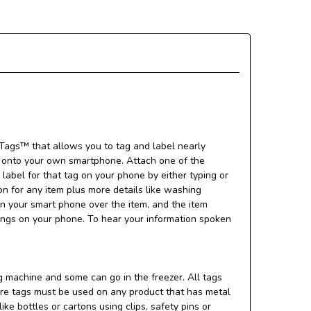
ags™ that allows you to tag and label nearly
d onto your own smartphone. Attach one of the
 label for that tag on your phone by either typing or
n for any item plus more details like washing
can your smart phone over the item, and the item
tings on your phone. To hear your information spoken
 machine and some can go in the freezer. All tags
uare tags must be used on any product that has metal
ke bottles or cartons using clips, safety pins or