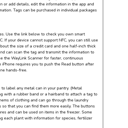
or add details, edit the information in the app and
rmation. Tags can be purchased in individual packages
s. Use the link below to check you own smart
. If your device cannot support NFC, you can still use
ut the size of a credit card and one half-inch thick
nd can scan the tag and transmit the information to
e the WayLink Scanner for faster, continuous
he iPhone requires you to push the Read button after
one hands-free.
to label any metal can in your pantry. (Metal
tag with a rubber band or a hairband to attach a tag to
 hems of clothing and can go through the laundry
s so that you can find them more easily. The buttons
ures and can be used on items in the freezer. Some
 each plant with information for species, fertilizer