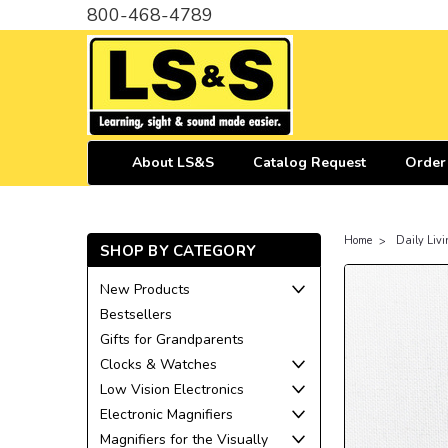
800-468-4789
About LS&S
Catalog Request
Order
Home
Daily Livi
SHOP BY CATEGORY
New Products
Bestsellers
Gifts for Grandparents
Clocks & Watches
Low Vision Electronics
Electronic Magnifiers
Magnifiers for the Visually