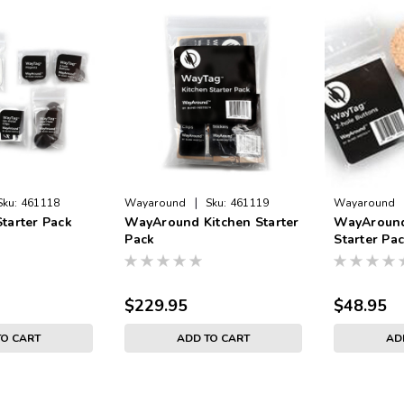
|
Sku:
461118
Wayaround
Sku:
461119
Wayaround
tarter Pack
WayAround Kitchen Starter
WayAround
Pack
Starter Pa
$229.95
$48.95
TO CART
ADD TO CART
AD