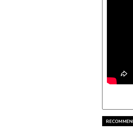
RECOMMEN