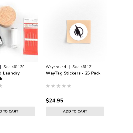
|
|
Sku:
461120
Wayaround
Sku:
461121
Wayaroun
 Laundry
WayTag Stickers - 25 Pack
On-Meta
ck
- 25 Pac
$24.95
$29.95
D TO CART
ADD TO CART