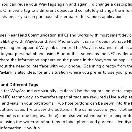
 You can reuse your WayTags again and again. To change a description 
m. Or move a tag to a different object and completely change the info
r shape, or you can purchase starter packs for various applications.
es Near Field Communication (NFC) and works with most smart device
atibility with WayAround. Any iPhone older than a 7 does not have NFC
 using the optional WayLink scanner. The WayLink scanner itself is abo
to your personal phone using Bluetooth. It serves as the NFC reader a
here the information appears on the phone in the WayAround app. Us
hout the need to interface with your phone. (Scanning directly from t
ayLink is also ideal for any situation where you prefer to use your ph
 and Different Tags
 for WayAround are virtually limitless. Use the square, on-metal tags 
th NFC technology, so therefore special tags are required.) Use a clip 
es and vials in your bathrooms. Two hole buttons can be sewn into the
ut any issue. Try to sew the buttons in the same place of your clothe
two holes or one long oval hole) can also withstand extreme temperat
so using the waterproof buttons to label plants and gardens, identifying
information. How fun!