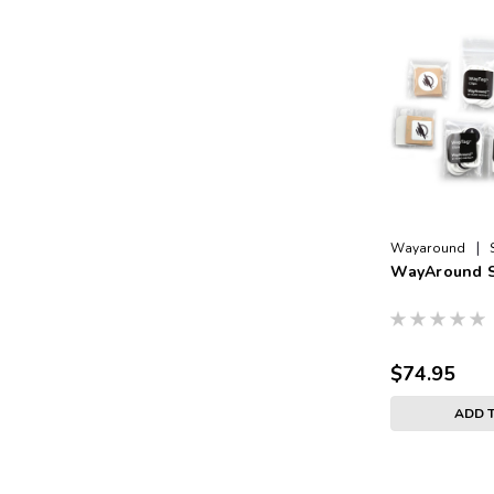
|
Wayaround
WayAround S
$74.95
ADD 