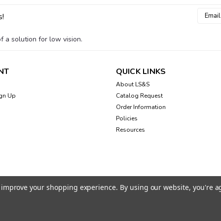
Email
s!
Addres
 a solution for low vision.
NT
QUICK LINKS
About LS&S
gn Up
Catalog Request
Order Information
Policies
Resources
to improve your shopping experience.
By using our website, you're a