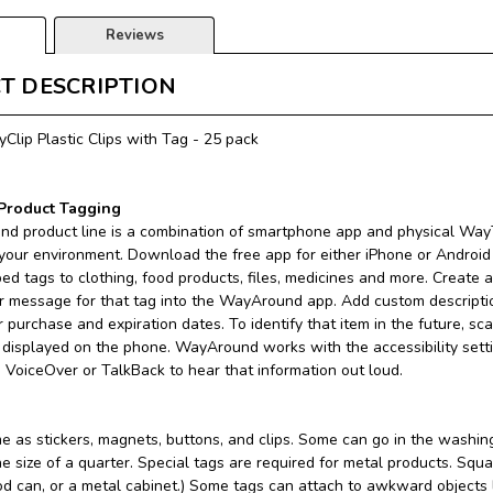
Reviews
T DESCRIPTION
lip Plastic Clips with Tag - 25 pack
roduct Tagging
d product line is a combination of smartphone app and physical WayT
 your environment. Download the free app for either iPhone or Androi
ped tags to clothing, food products, files, medicines and more. Create a
r message for that tag into the WayAround app. Add custom descriptio
or purchase and expiration dates. To identify that item in the future, s
s displayed on the phone. WayAround works with the accessibility set
n VoiceOver or TalkBack to hear that information out loud.
as stickers, magnets, buttons, and clips. Some can go in the washing
he size of a quarter. Special tags are required for metal products. Sq
od can, or a metal cabinet.) Some tags can attach to awkward objects li