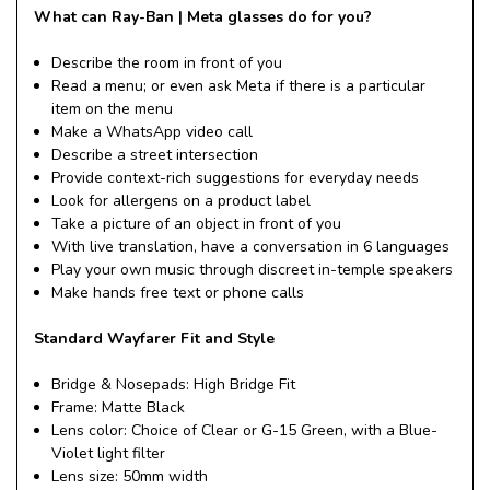
What can Ray-Ban | Meta glasses do for you?
Describe the room in front of you
Read a menu; or even ask Meta if there is a particular
item on the menu
Make a WhatsApp video call
Describe a street intersection
Provide context-rich suggestions for everyday needs
Look for allergens on a product label
Take a picture of an object in front of you
With live translation, have a conversation in 6 languages
Play your own music through discreet in-temple speakers
Make hands free text or phone calls
Standard Wayfarer Fit and Style
Bridge & Nosepads: High Bridge Fit
Frame: Matte Black
Lens color: Choice of Clear or G-15 Green, with a Blue-
Violet light filter
Lens size: 50mm width