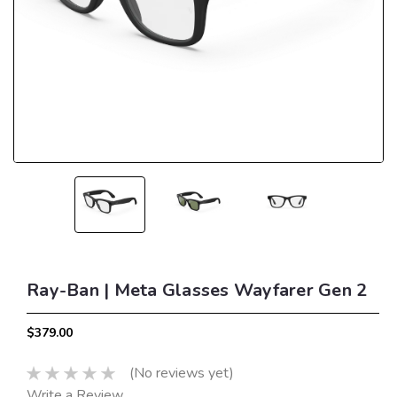
Ray-Ban | Meta Glasses Wayfarer Gen 2
$379.00
(No reviews yet)
Write a Review