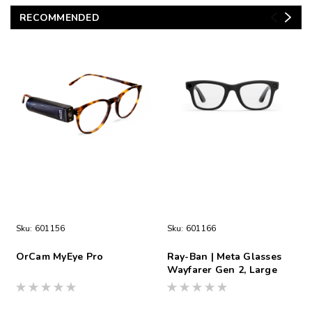
RECOMMENDED
Sku:
601156
Sku:
601166
OrCam MyEye Pro
Ray-Ban | Meta Glasses
Wayfarer Gen 2, Large