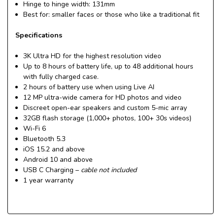
Hinge to hinge width: 131mm
Best for:
smaller faces or those who like a traditional fit
Specifications
3K Ultra HD for the highest resolution video
Up to 8 hours of battery life, up to 48 additional hours
with fully charged case.
2 hours of battery use when using Live AI
12 MP ultra-wide camera for HD photos and video
Discreet open-ear speakers and custom 5-mic array
32GB flash storage (1,000+ photos, 100+ 30s videos)
Wi-Fi 6
Bluetooth 5.3
iOS 15.2 and above
Android 10 and above
USB C Charging –
cable not included
1 year warranty