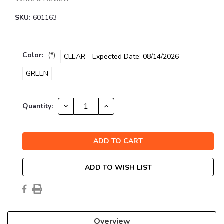
SKU:
601163
Color:
(*)
CLEAR - Expected Date: 08/14/2026
GREEN
Current
DECREASE
INCREASE
Quantity:
QUANTITY:
QUANTITY:
Stock:
ADD TO WISH LIST
Overview