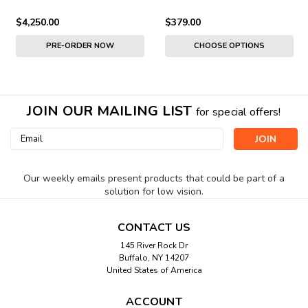
$4,250.00
$379.00
PRE-ORDER NOW
CHOOSE OPTIONS
JOIN OUR MAILING LIST
for special offers!
Email
Address
Our weekly emails present products that could be part of a
solution for low vision.
CONTACT US
145 River Rock Dr
Buffalo, NY 14207
United States of America
ACCOUNT