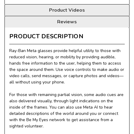
Product Videos
Reviews
PRODUCT DESCRIPTION
Ray-Ban Meta glasses provide helpful utility to those with
reduced vision, hearing, or mobility by providing audible,
hands free information to the user, helping them to access
the space around them. Use voice controls to make audio or
video calls, send messages, or capture photos and videos—
all without using your phone.
For those with remaining partial vision, some audio cues are
also delivered visually, through light indications on the
inside of the frames. You can also use Meta AI to hear
detailed descriptions of the world around you or connect
with the Be My Eyes network to get assistance from a
sighted volunteer.