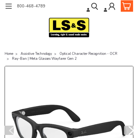
800-468-4789
Home
Assistive Technology
Optical Character Recognition - OCR
Ray-Ban | Meta Glasses Wayfarer Gen 2