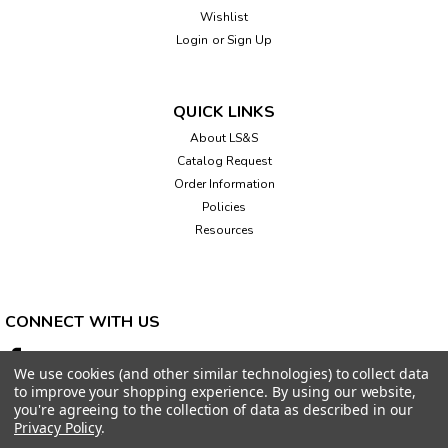
Wishlist
Login
or
Sign Up
QUICK LINKS
About LS&S
Catalog Request
Order Information
Policies
Resources
CONNECT WITH US
We use cookies (and other similar technologies) to collect data
to improve your shopping experience.
By using our website,
you're agreeing to the collection of data as described in our
Privacy Policy
.