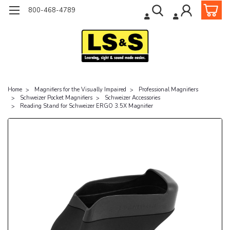
800-468-4789
Home
Magnifiers for the Visually Impaired
Professional Magnifiers
Schweizer Pocket Magnifiers
Schweizer Accessories
Reading Stand for Schweizer ERGO 3.5X Magnifier