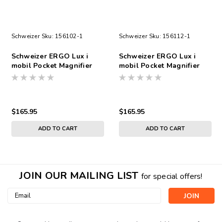
Schweizer
Sku:
156102-1
Schweizer
Sku:
156112-1
Schweizer ERGO Lux i
Schweizer ERGO Lux i
mobil Pocket Magnifier
mobil Pocket Magnifier
3.5X, Angled
3.5X, 75x50
$165.95
$165.95
ADD TO CART
ADD TO CART
JOIN OUR MAILING LIST
for special offers!
Email
Address