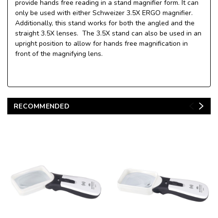
provide hands free reading in a stand magnifier form. It can
only be used with either Schweizer 3.5X ERGO magnifier.
Additionally, this stand works for both the angled and the
straight 3.5X lenses. The 3.5X stand can also be used in an
upright position to allow for hands free magnification in
front of the magnifying lens.
RECOMMENDED