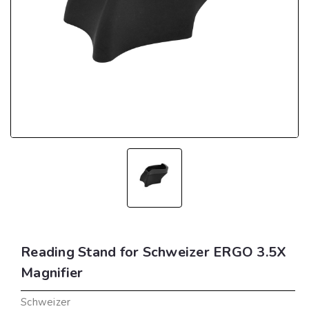
Reading Stand for Schweizer ERGO 3.5X
Magnifier
Schweizer