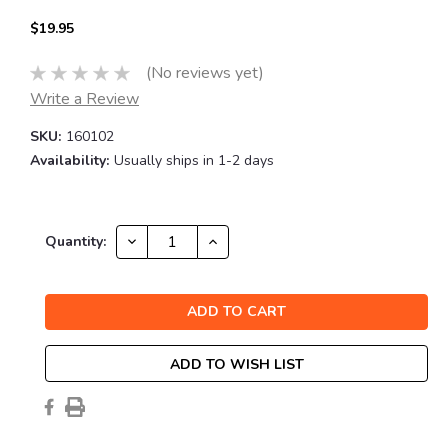
$19.95
(No reviews yet)
Write a Review
SKU:
160102
Availability:
Usually ships in 1-2 days
Current
DECREASE
INCREASE
Quantity:
QUANTITY:
QUANTITY:
Stock:
ADD TO WISH LIST