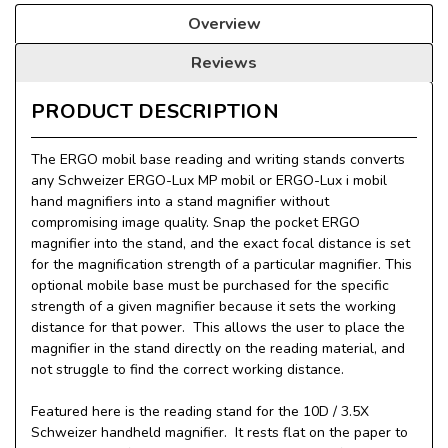
Overview
Reviews
PRODUCT DESCRIPTION
The ERGO mobil base reading and writing stands converts
any Schweizer ERGO-Lux MP mobil or ERGO-Lux i mobil
hand magnifiers into a stand magnifier without
compromising image quality. Snap the pocket ERGO
magnifier into the stand, and the exact focal distance is set
for the magnification strength of a particular magnifier. This
optional mobile base must be purchased for the specific
strength of a given magnifier because it sets the working
distance for that power. This allows the user to place the
magnifier in the stand directly on the reading material, and
not struggle to find the correct working distance.
Featured here is the reading stand for the 10D / 3.5X
Schweizer handheld magnifier. It rests flat on the paper to