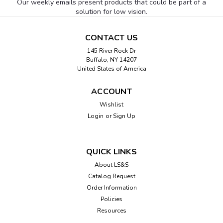
Our weekly emails present products that could be part of a
solution for low vision.
CONTACT US
145 River Rock Dr
Buffalo, NY 14207
United States of America
ACCOUNT
Wishlist
Login
or
Sign Up
QUICK LINKS
About LS&S
Catalog Request
Order Information
Policies
Resources