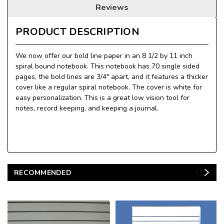
Reviews
PRODUCT DESCRIPTION
We now offer our bold line paper in an 8 1/2 by 11 inch
spiral bound notebook. This notebook has 70 single sided
pages, the bold lines are 3/4" apart, and it features a thicker
cover like a regular spiral notebook. The cover is white for
easy personalization. This is a great low vision tool for
notes, record keeping, and keeping a journal.
RECOMMENDED