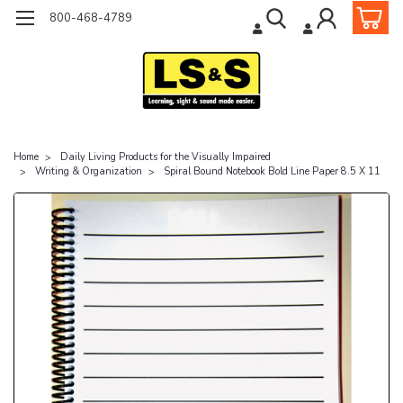
800-468-4789
Home
Daily Living Products for the Visually Impaired
Writing & Organization
Spiral Bound Notebook Bold Line Paper 8.5 X 11