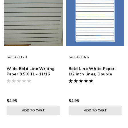
Sku:
421170
Sku:
421026
Wide Bold Line Writing
Bold Line White Paper,
Paper 8.5 X 11 - 11/16
1/2 inch lines, Double
Double-Sided
Sided
$4.95
$4.95
ADD TO CART
ADD TO CART