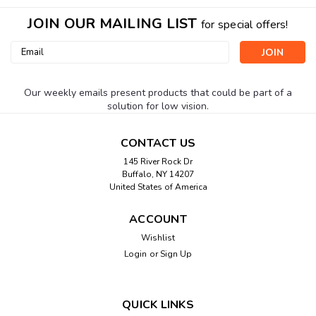
JOIN OUR MAILING LIST
for special offers!
Email
Address
Our weekly emails present products that could be part of a
solution for low vision.
CONTACT US
145 River Rock Dr
Buffalo, NY 14207
United States of America
ACCOUNT
Wishlist
Login
or
Sign Up
QUICK LINKS