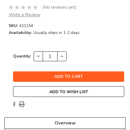
(No reviews yet)
Write a Review
SKU:
421154
Availability:
Usually ships in 1-2 days
Current
DECREASE
INCREASE
Quantity:
QUANTITY:
QUANTITY:
Stock:
ADD TO WISH LIST
Overview