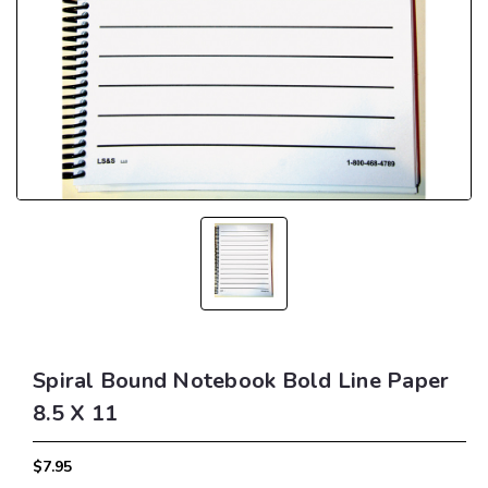
Spiral Bound Notebook Bold Line Paper
8.5 X 11
$7.95