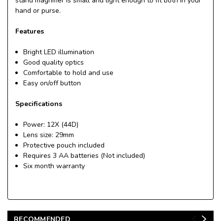
stand magnifier is small and light enough to fit both in your
hand or purse.
Features
Bright LED illumination
Good quality optics
Comfortable to hold and use
Easy on/off button
Specifications
Power: 12X (44D)
Lens size: 29mm
Protective pouch included
Requires 3 AA batteries (Not included)
Six month warranty
RECOMMENDED