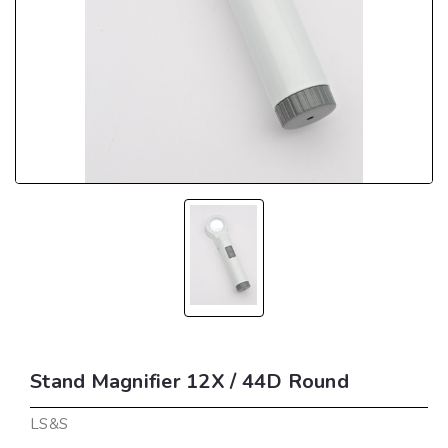
Stand Magnifier 12X / 44D Round
LS&S