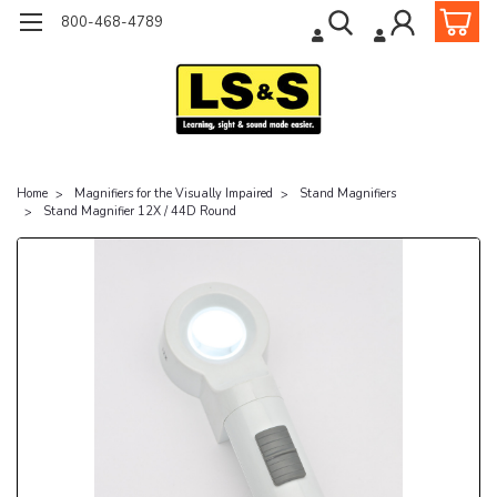
800-468-4789
Home
Magnifiers for the Visually Impaired
Stand Magnifiers
Stand Magnifier 12X / 44D Round