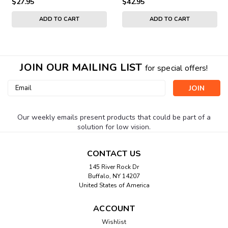
$27.95
$42.95
ADD TO CART
ADD TO CART
JOIN OUR MAILING LIST
for special offers!
Email
Address
Our weekly emails present products that could be part of a
solution for low vision.
CONTACT US
145 River Rock Dr
Buffalo, NY 14207
United States of America
ACCOUNT
Wishlist