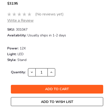
$32.95
(No reviews yet)
Write a Review
SKU:
301047
Availability:
Usually ships in 1-2 days
Power:
12X
Light:
LED
Style:
Stand
Current
DECREASE
INCREASE
Quantity:
QUANTITY:
QUANTITY:
Stock:
ADD TO WISH LIST