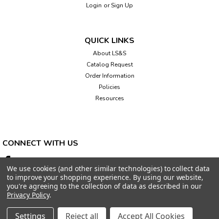
Login
or
Sign Up
QUICK LINKS
About LS&S
Catalog Request
Order Information
Policies
Resources
CONNECT WITH US
We use cookies (and other similar technologies) to collect data
to improve your shopping experience.
By using our website,
you're agreeing to the collection of data as described in our
Privacy Policy
.
Settings
Reject all
Accept All Cookies