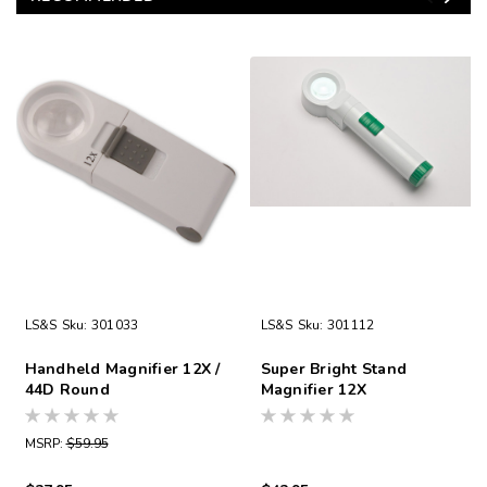
LS&S
Sku:
301033
LS&S
Sku:
301112
Handheld Magnifier 12X /
Super Bright Stand
44D Round
Magnifier 12X
MSRP:
$59.95