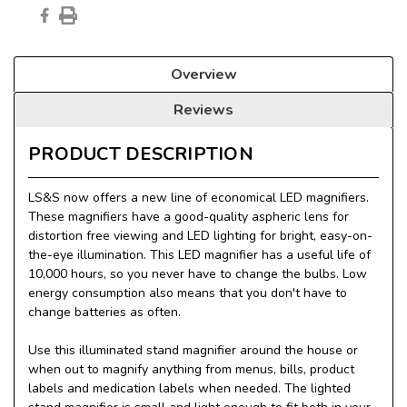
Overview
Reviews
PRODUCT DESCRIPTION
LS&S now offers a new line of economical LED magnifiers.
These magnifiers have a good-quality aspheric lens for
distortion free viewing and LED lighting for bright, easy-on-
the-eye illumination. This LED magnifier has a useful life of
10,000 hours, so you never have to change the bulbs. Low
energy consumption also means that you don't have to
change batteries as often.
Use this illuminated stand magnifier around the house or
when out to magnify anything from menus, bills, product
labels and medication labels when needed. The lighted