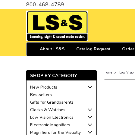
800-468-4789
About LS&S
Catalog Request
Order
Home
Low Visio
SHOP BY CATEGORY
New Products
Bestsellers
Gifts for Grandparents
Clocks & Watches
Low Vision Electronics
Electronic Magnifiers
Magnifiers for the Visually