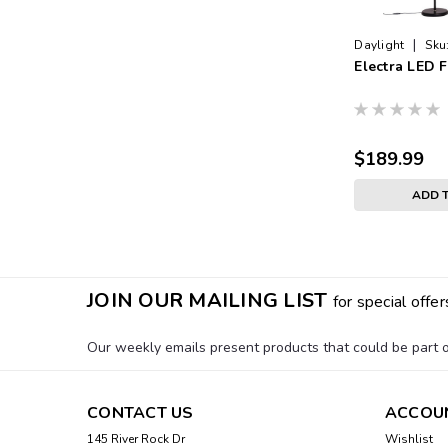
|
Daylight
Sku
Electra LED 
$189.99
ADD 
JOIN OUR MAILING LIST
for special offer
Our weekly emails present products that could be part of
CONTACT US
ACCOU
145 River Rock Dr
Wishlist