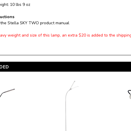
ght: 10 lbs 9 oz
ructions
 the Stella SKY TWO product manual
avy weight and size of this lamp, an extra $20 is added to the shippin
DED