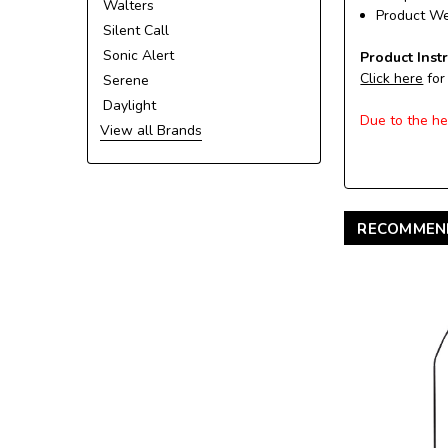
Walters
Product Wei
Silent Call
Sonic Alert
Product Inst
Click here
for
Serene
Daylight
Due to the he
View all Brands
RECOMMEN