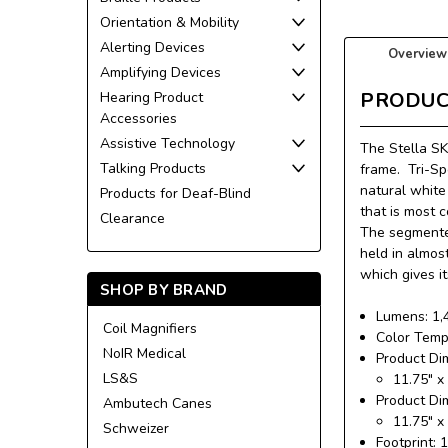
Orientation & Mobility
Alerting Devices
Overview
Amplifying Devices
PRODUC
Hearing Product
Accessories
Assistive Technology
The Stella SK
Talking Products
frame.
Tri-Sp
natural white 
Products for Deaf-Blind
that is most 
Clearance
The segmented
held in almos
which gives i
SHOP BY BRAND
Lumens: 1,
Coil Magnifiers
Color Temp
NoIR Medical
Product Di
LS&S
11.75″ x
Product Di
Ambutech Canes
11.75″ x
Schweizer
Footprint: 