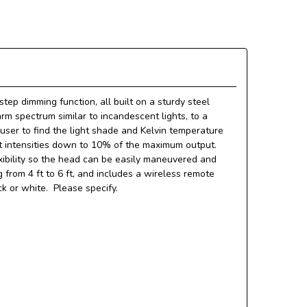
tep dimming function, all built on a sturdy steel
rm spectrum similar to incandescent lights, to a
a user to find the light shade and Kelvin temperature
ght intensities down to 10% of the maximum output.
exibility so the head can be easily maneuvered and
from 4 ft to 6 ft, and includes a wireless remote
k or white. Please specify.