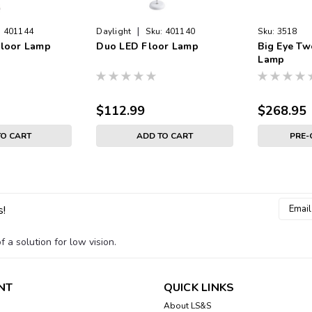
|
:
401144
Daylight
Sku:
401140
Sku:
3518
Floor Lamp
Duo LED Floor Lamp
Big Eye Tw
Lamp
$112.99
$268.95
TO CART
ADD TO CART
PRE
Email
s!
Addres
 a solution for low vision.
NT
QUICK LINKS
About LS&S