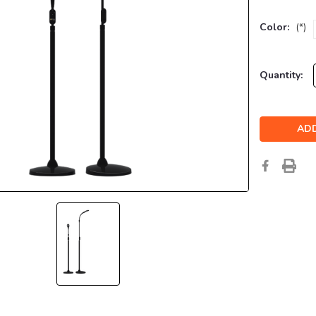
Color:
(*)
Current
Quantity:
Stock: