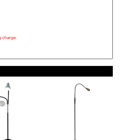
g charge.