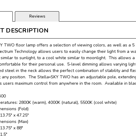
Reviews
T DESCRIPTION
Y TWO floor lamp offers a selection of viewing colors, as well as a 5 s
ectrum Technology allows users to easily change their light from a wa
similar to sunlight, to a cool white similar to moonlight. This allows 
comfortable for their personal use. 5-level dimming allows varying li
 steel in the neck allows the perfect combination of stability and fl
t any position. The Stella»SKY TWO has an adjustable pole, extending 
ts users maximum control from anywhere in the room. Available in blac
400
eratures: 2800K (warm), 4000K (natural), 5500K (cool white)
mensions (Fold)
 13.75″ x 47.25″
mensions (Max)
 13.75″ x 88″
11.5″