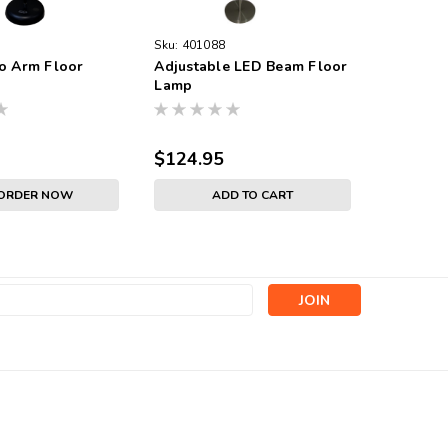
Sku:
401088
o Arm Floor
Adjustable LED Beam Floor
Lamp
$124.95
-ORDER NOW
ADD TO CART
s