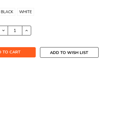
BLACK
WHITE
DECREASE
INCREASE
QUANTITY:
QUANTITY:
ADD TO WISH LIST