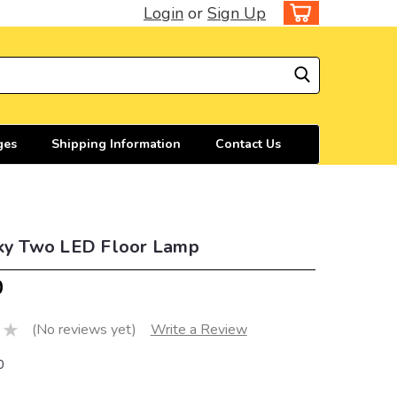
Login
or
Sign Up
ges
Shipping Information
Contact Us
Sky Two LED Floor Lamp
0
(No reviews yet)
Write a Review
0