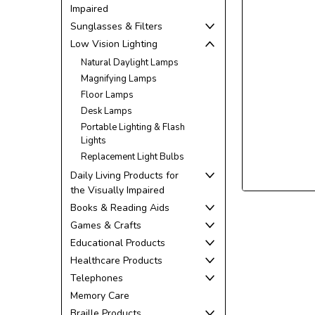
Impaired
Sunglasses & Filters
Low Vision Lighting
Natural Daylight Lamps
ement
Magnifying Lamps
Floor Lamps
Desk Lamps
Portable Lighting & Flash
Lights
Replacement Light Bulbs
Daily Living Products for
the Visually Impaired
Books & Reading Aids
Games & Crafts
Educational Products
Healthcare Products
Telephones
Memory Care
Braille Products