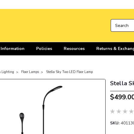
 Information
Policies
Resources
Returns & Exchan
n Lighting
Floor Lamps
Stella Sky Two LED Floor Lamp
Stella 
$499.0
SKU:
40113