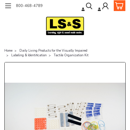
800-468-4789
Home
Daily Living Products for the Visually Impaired
Labeling & Identification
Tactile Organization Kit