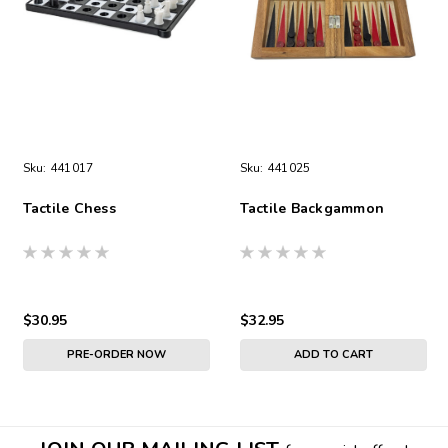
Sku:
441017
Sku:
441025
Tactile Chess
Tactile Backgammon
$30.95
$32.95
PRE-ORDER NOW
ADD TO CART