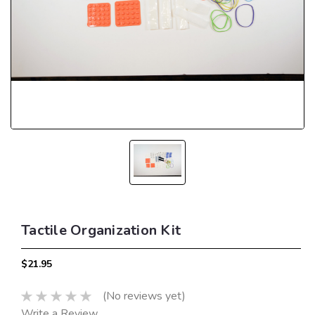
Tactile Organization Kit
$21.95
(No reviews yet)
Write a Review