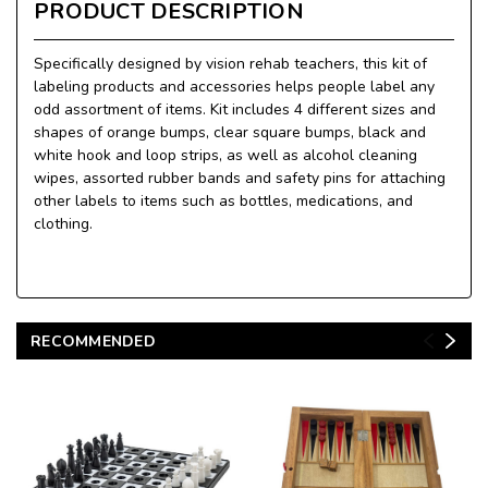
PRODUCT DESCRIPTION
Specifically designed by vision rehab teachers, this kit of
labeling products and accessories helps people label any
odd assortment of items. Kit includes 4 different sizes and
shapes of orange bumps, clear square bumps, black and
white hook and loop strips, as well as alcohol cleaning
wipes, assorted rubber bands and safety pins for attaching
other labels to items such as bottles, medications, and
clothing.
RECOMMENDED