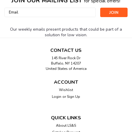
JOIN OUR MAILING LIST
for special offers!
Email
Address
Our weekly emails present products that could be part of a
solution for low vision.
CONTACT US
145 River Rock Dr
Buffalo, NY 14207
United States of America
ACCOUNT
Wishlist
Login
or
Sign Up
QUICK LINKS
About LS&S