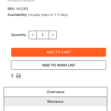
SKU:
461083
Availability:
Usually ships in 1-2 days
Current
DECREASE
INCREASE
Quantity:
QUANTITY:
QUANTITY:
Stock:
ADD TO WISH LIST
Overview
Reviews