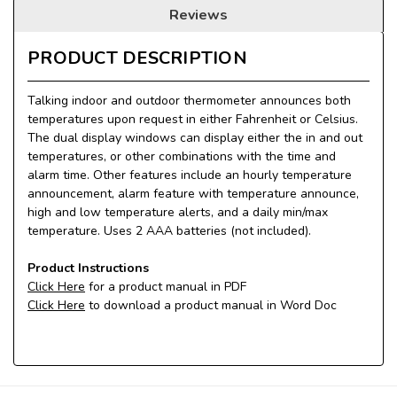
Reviews
PRODUCT DESCRIPTION
Talking indoor and outdoor thermometer announces both
temperatures upon request in either Fahrenheit or Celsius.
The dual display windows can display either the in and out
temperatures, or other combinations with the time and
alarm time. Other features include an hourly temperature
announcement, alarm feature with temperature announce,
high and low temperature alerts, and a daily min/max
temperature. Uses 2 AAA batteries (not included).
Product Instructions
Click Here
for a product manual in PDF
Click Here
to download a product manual in Word Doc