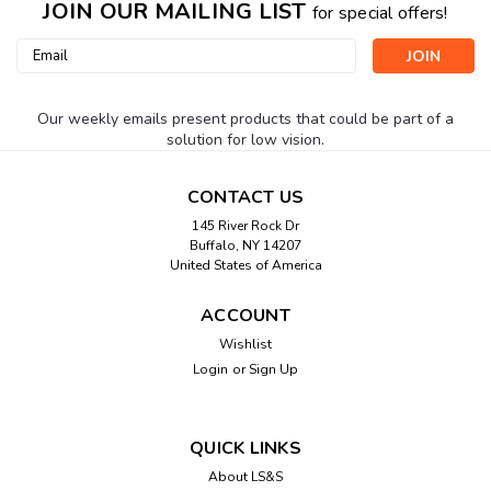
JOIN OUR MAILING LIST
for special offers!
Email
Address
Our weekly emails present products that could be part of a
solution for low vision.
CONTACT US
145 River Rock Dr
Buffalo, NY 14207
United States of America
ACCOUNT
Wishlist
Login
or
Sign Up
QUICK LINKS
About LS&S