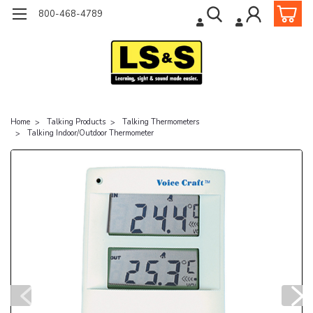
800-468-4789
Home
Talking Products
Talking Thermometers
Talking Indoor/Outdoor Thermometer