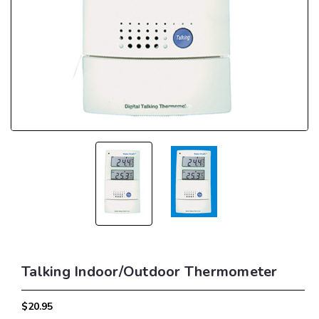
Talking Indoor/Outdoor Thermometer
$20.95