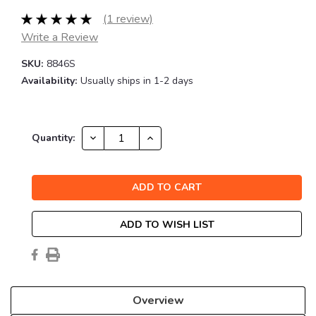
(1 review)
Write a Review
SKU:
8846S
Availability:
Usually ships in 1-2 days
Current
DECREASE
INCREASE
Quantity:
QUANTITY:
QUANTITY:
Stock:
ADD TO WISH LIST
Overview