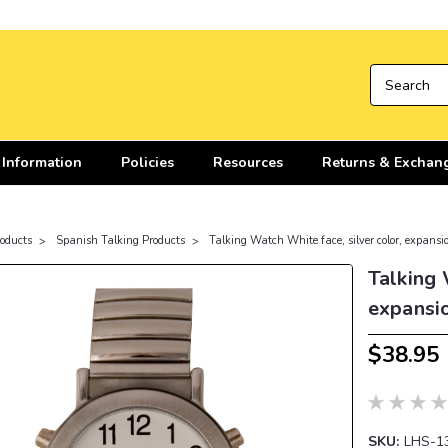
 Information
Policies
Resources
Returns & Exchan
roducts
Spanish Talking Products
Talking Watch White face, silver color, expans
Talking 
expansi
$38.95
SKU:
LHS-1