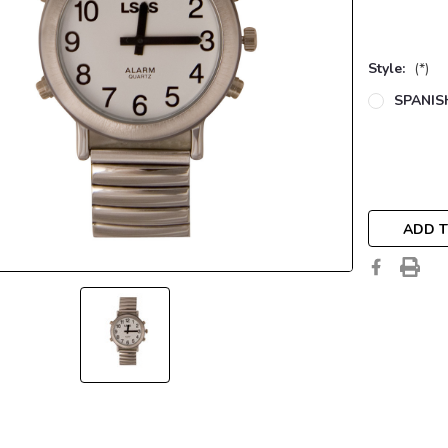
Style:
(*)
SPANIS
Current
Stock:
ADD T