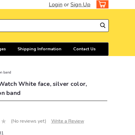
Login
or
Sign Up
ges
Shipping Information
Contact Us
ion band
Watch White face, silver color,
on band
(No reviews yet)
Write a Review
31