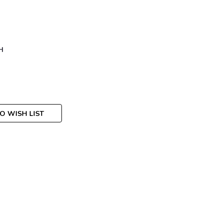
H
O WISH LIST