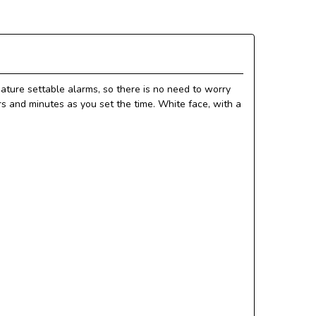
ature settable alarms, so there is no need to worry
s and minutes as you set the time. White face, with a