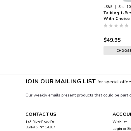
|
LS&S
Sku:
10
Talking 1-Bu
With Choice 
White Face, S
Silver Expan
$49.95
CHOOSE
JOIN OUR MAILING LIST
for special offer
Our weekly emails present products that could be part of
CONTACT US
ACCOU
145 River Rock Dr
Wishlist
Buffalo, NY 14207
Login
or
Si