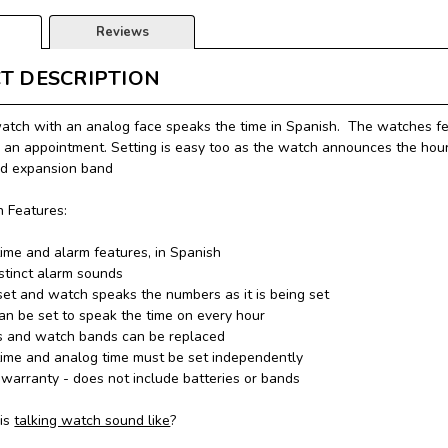
Reviews
T DESCRIPTION
watch with an analog face speaks the time in Spanish. The watches fe
 an appointment. Setting is easy too as the watch announces the hour
nd expansion band
 Features:
time and alarm features, in Spanish
stinct alarm sounds
set and watch speaks the numbers as it is being set
n be set to speak the time on every hour
s and watch bands can be replaced
time and analog time must be set independently
warranty - does not include batteries or bands
is
talking watch sound like
?