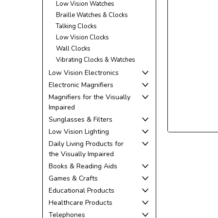
Low Vision Watches
Braille Watches & Clocks
Talking Clocks
Low Vision Clocks
Wall Clocks
Vibrating Clocks & Watches
Low Vision Electronics
Electronic Magnifiers
Magnifiers for the Visually
Impaired
Sunglasses & Filters
Low Vision Lighting
Daily Living Products for
the Visually Impaired
Books & Reading Aids
Games & Crafts
Educational Products
Healthcare Products
Telephones