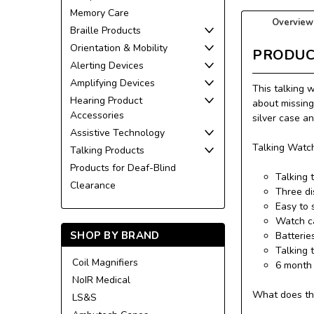
Memory Care
Overview
Braille Products
Orientation & Mobility
PRODUC
Alerting Devices
Amplifying Devices
This talking 
Hearing Product
about missing
Accessories
silver case a
Assistive Technology
Talking Watch
Talking Products
Products for Deaf-Blind
Talking 
Clearance
Three di
Easy to 
Watch ca
SHOP BY BRAND
Batterie
Talking 
Coil Magnifiers
6 month 
NoIR Medical
What does th
LS&S