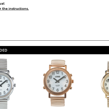
ual
r the instructions.
DED