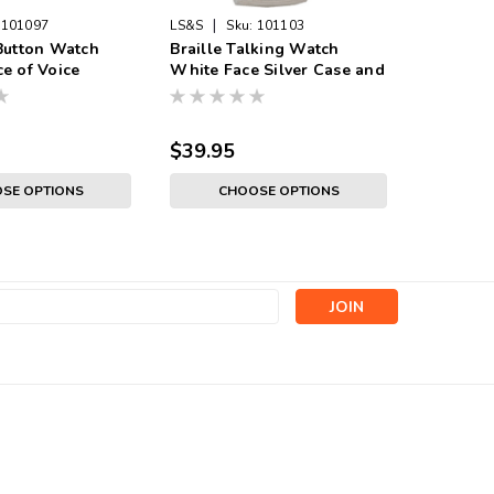
|
101097
LS&S
Sku:
101103
Sku:
1011
Button Watch
Braille Talking Watch
Digital 
e of Voice
White Face Silver Case and
Watch - 
, Gold Color,
Band
Band
 Band
$39.95
$38.95
SE OPTIONS
CHOOSE OPTIONS
s