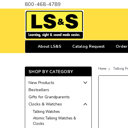
800-468-4789
About LS&S
Catalog Request
Order
Home
Talking P
SHOP BY CATEGORY
New Products
Bestsellers
Gifts for Grandparents
Clocks & Watches
Talking Watches
Atomic Talking Watches &
Clocks