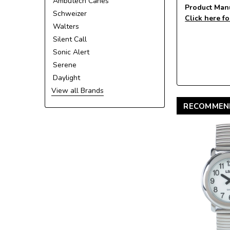
Ambutech Canes
Product Man
Schweizer
Click here fo
Walters
Silent Call
Sonic Alert
Serene
Daylight
View all Brands
RECOMMEN