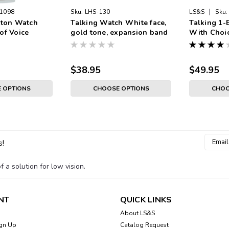
|
1098
Sku:
LHS-130
LS&S
Sku:
tton Watch
Talking Watch White face,
Talking 1-
of Voice
gold tone, expansion band
With Choic
ilver Color,
White Face
sion Band
Expansion
$38.95
$49.95
 OPTIONS
CHOOSE OPTIONS
CHOO
Email
s!
Addres
 a solution for low vision.
NT
QUICK LINKS
About LS&S
gn Up
Catalog Request