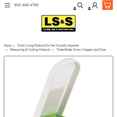
800-468-4789
Home
Daily Living Products for the Visually Impaired
Measuring & Cutting Products
Three Blade Onion Chopper and Dicer