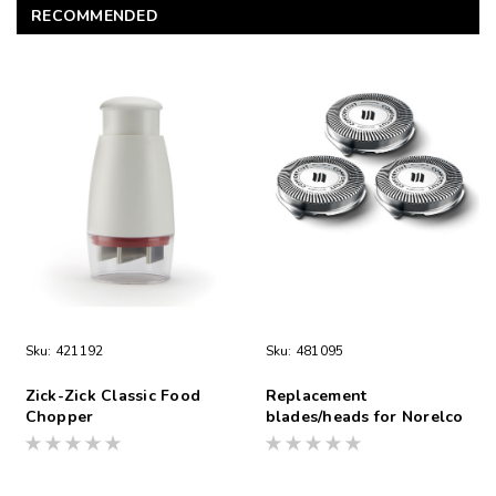
RECOMMENDED
Sku:
421192
Sku:
481095
Zick-Zick Classic Food
Replacement
Chopper
blades/heads for Norelco
Shaver S1560/81