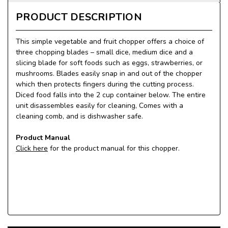
PRODUCT DESCRIPTION
This simple vegetable and fruit chopper offers a choice of
three chopping blades – small dice, medium dice and a
slicing blade for soft foods such as eggs, strawberries, or
mushrooms. Blades easily snap in and out of the chopper
which then protects fingers during the cutting process.
Diced food falls into the 2 cup container below. The entire
unit disassembles easily for cleaning, Comes with a
cleaning comb, and is dishwasher safe.
Product Manual
Click here
for the product manual for this chopper.