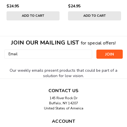
$24.95
$24.95
ADD TO CART
ADD TO CART
JOIN OUR MAILING LIST
for special offers!
Email
Address
Our weekly emails present products that could be part of a
solution for low vision.
CONTACT US
145 River Rock Dr
Buffalo, NY 14207
United States of America
ACCOUNT