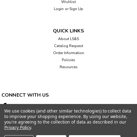
Wishlist
Login
or
Sign Up
QUICK LINKS
About LS&S
Catalog Request
Order Information
Policies
Resources
CONNECT WITH US
We use cookies (and other similar technologies) to collect data
to improve your shopping experience.
By using our website,
you're agreeing to the collection of data as described in our
Privacy Policy
.