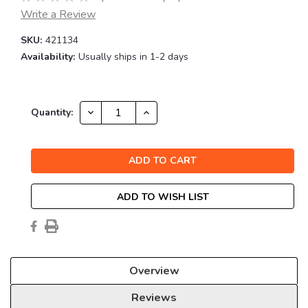
Write a Review
SKU:
421134
Availability:
Usually ships in 1-2 days
Current
DECREASE
INCREASE
Quantity:
QUANTITY:
QUANTITY:
Stock:
ADD TO WISH LIST
Overview
Reviews