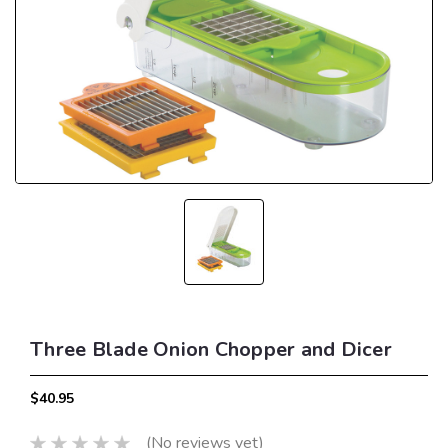
Three Blade Onion Chopper and Dicer
$40.95
(No reviews yet)