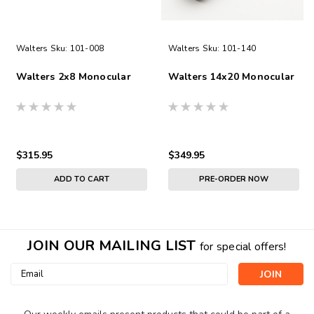
Walters
Sku:
101-008
Walters
Sku:
101-140
Walters 2x8 Monocular
Walters 14x20 Monocular
$315.95
$349.95
ADD TO CART
PRE-ORDER NOW
JOIN OUR MAILING LIST
for special offers!
Email
Address