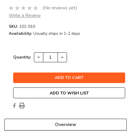
(No reviews yet)
Write a Review
SKU:
101-010
Availability:
Usually ships in 1-2 days
Current
DECREASE
INCREASE
Quantity:
QUANTITY:
QUANTITY:
Stock:
ADD TO WISH LIST
Overview