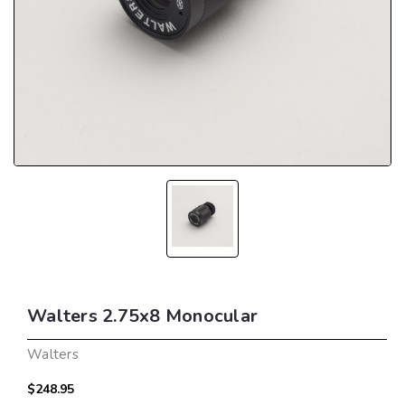
Walters 2.75x8 Monocular
Walters
$248.95