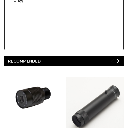
Only)
RECOMMENDED