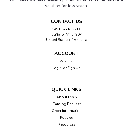
Our weekly emails present products that could be part of a
solution for low vision.
CONTACT US
145 River Rock Dr
Buffalo, NY 14207
United States of America
ACCOUNT
Wishlist
Login
or
Sign Up
QUICK LINKS
About LS&S
Catalog Request
Order Information
Policies
Resources