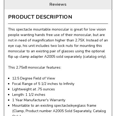
Reviews
PRODUCT DESCRIPTION
This spectacle mountable monocular is great for low vision
people wanting hands free use of their monocular, but are
not in need of magnification higher than 2.75X. Instead of an
eye cup, his unit includes two lock nuts for mounting this
monocular to an existing pair of glasses using the optional
flip up clamp adapter A2005 sold separately (catalog only).
This 2.75x8 monocular features:
12.5 Degree Field of View
Focal Range of 5 1/2 inches to Infinity
Lightweight at .75 ounces
Length: 1 1/2 inches
1 Year Manufacturer's Warranty
Mountable to an existing spectacle/eyeglass frame
(Clamp, Product number A2005 Sold Separately, Catalog