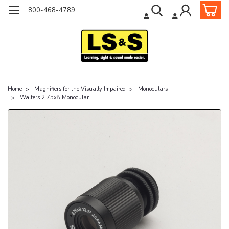
800-468-4789
Home
Magnifiers for the Visually Impaired
Monoculars
Walters 2.75x8 Monocular