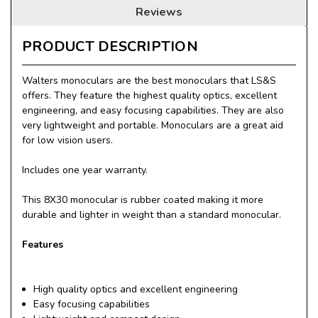
Reviews
PRODUCT DESCRIPTION
Walters monoculars are the best monoculars that LS&S
offers. They feature the highest quality optics, excellent
engineering, and easy focusing capabilities. They are also
very lightweight and portable. Monoculars are a great aid
for low vision users.
Includes one year warranty.
This 8X30 monocular is rubber coated making it more
durable and lighter in weight than a standard monocular.
Features
High quality optics and excellent engineering
Easy focusing capabilities