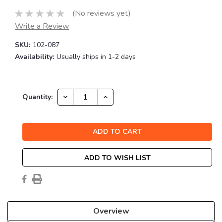
(No reviews yet)
Write a Review
SKU:
102-087
Availability:
Usually ships in 1-2 days
Current
DECREASE
INCREASE
Quantity:
QUANTITY:
QUANTITY:
Stock:
ADD TO WISH LIST
Overview