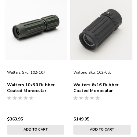
Walters
Sku:
102-107
Walters
Sku:
102-065
Walters 10x30 Rubber
Walters 6x16 Rubber
Coated Monocular
Coated Monocular
$363.95
$149.95
ADD TO CART
ADD TO CART