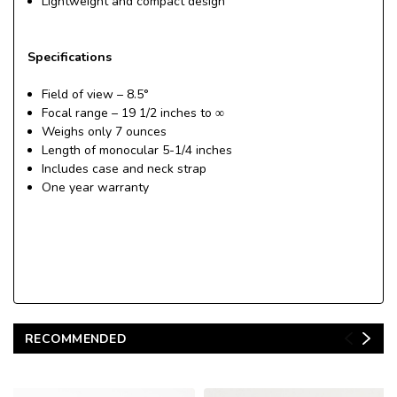
Lightweight and compact design
Specifications
Field of view – 8.5°
Focal range – 19 1/2 inches to ∞
Weighs only 7 ounces
Length of monocular 5-1/4 inches
Includes case and neck strap
One year warranty
RECOMMENDED