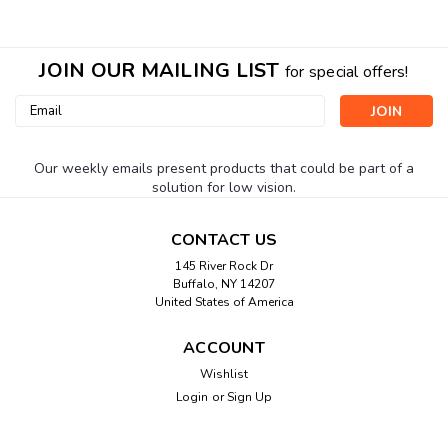
JOIN OUR MAILING LIST
for special offers!
Email
Address
Our weekly emails present products that could be part of a
solution for low vision.
CONTACT US
145 River Rock Dr
Buffalo, NY 14207
United States of America
ACCOUNT
Wishlist
Login
or
Sign Up