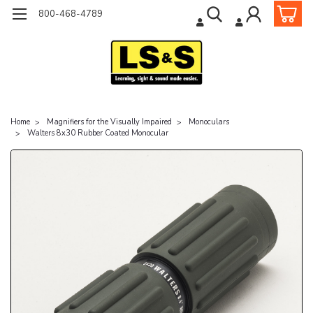
800-468-4789
Home
Magnifiers for the Visually Impaired
Monoculars
Walters 8x30 Rubber Coated Monocular