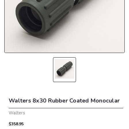
Walters 8x30 Rubber Coated Monocular
Walters
$358.95