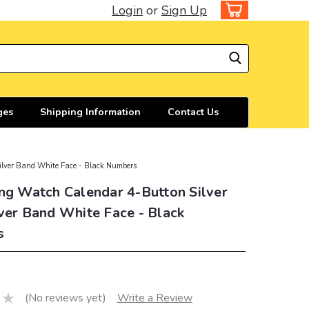
Login
or
Sign Up
ges
Shipping Information
Contact Us
ilver Band White Face - Black Numbers
ng Watch Calendar 4-Button Silver
ver Band White Face - Black
s
(No reviews yet)
Write a Review