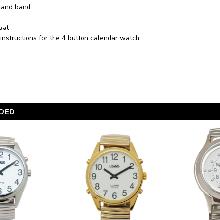
e and band
ual
 instructions for the 4 button calendar watch
DED