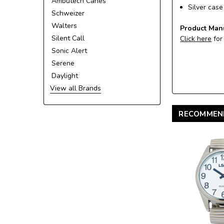
Ambutech Canes
Silver cas
Schweizer
Walters
Product Man
Silent Call
Click here
for
Sonic Alert
Serene
Daylight
View all Brands
RECOMMEN