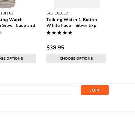
101103
Sku:
101052
Sku:
1010
lking Watch
Talking Watch 1-Button
Talking 
 Silver Case and
White Face - Silver Exp.
Black Fac
Band
Band - M
$38.95
$38.95
SE OPTIONS
CHOOSE OPTIONS
s