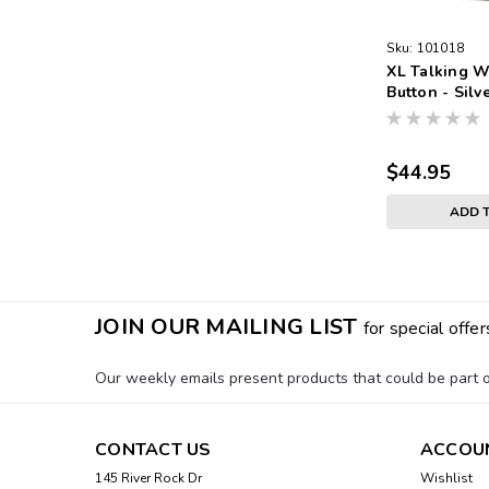
Sku:
101018
XL Talking W
Button - Silv
Band White F
Numbers
$44.95
ADD 
JOIN OUR MAILING LIST
for special offer
Our weekly emails present products that could be part of
CONTACT US
ACCOU
145 River Rock Dr
Wishlist