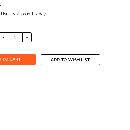
0
Usually ships in 1-2 days
DECREASE
INCREASE
QUANTITY:
QUANTITY:
ADD TO WISH LIST