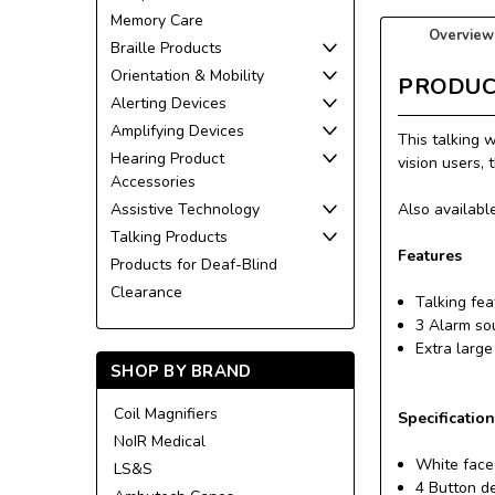
Memory Care
Overview
Braille Products
Orientation & Mobility
PRODUC
Alerting Devices
Amplifying Devices
This talking 
Hearing Product
vision users, 
Accessories
Assistive Technology
Also available
Talking Products
Features
Products for Deaf-Blind
Clearance
Talking fe
3 Alarm so
Extra large
SHOP BY BRAND
Coil Magnifiers
Specificatio
NoIR Medical
White face
LS&S
4 Button d