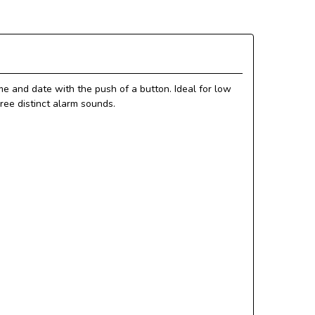
me and date with the push of a button. Ideal for low
hree distinct alarm sounds.