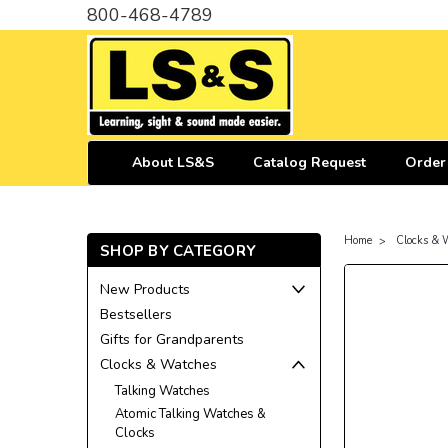
800-468-4789
About LS&S
Catalog Request
Order
Home
Clocks & 
SHOP BY CATEGORY
New Products
Bestsellers
Gifts for Grandparents
Clocks & Watches
Talking Watches
Atomic Talking Watches &
Clocks