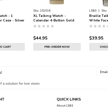
|
Sku:
101016
LS&S
Sku:
atch - 1
XL Talking Watch -
Braille Ta
er Case - Silver
Calendar 4-Button Gold
White Face
ace - Black
Case Gold Band White
Band
Face - Black Numbers
$44.95
$39.95
TO CART
PRE-ORDER NOW
CHOO
Email
s!
Addres
 a solution for low vision.
NT
QUICK LINKS
About LS&S