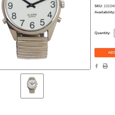
SKU:
10104
Availability:
Current
Quantity:
Stock: