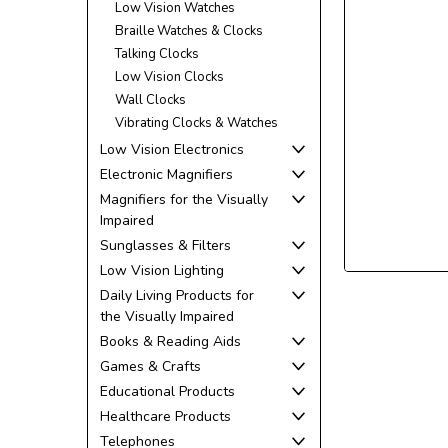
Low Vision Watches
Braille Watches & Clocks
Talking Clocks
Low Vision Clocks
Wall Clocks
Vibrating Clocks & Watches
Low Vision Electronics
Electronic Magnifiers
ement
Magnifiers for the Visually
Impaired
Sunglasses & Filters
Low Vision Lighting
Daily Living Products for
the Visually Impaired
Books & Reading Aids
Games & Crafts
Educational Products
Healthcare Products
Telephones