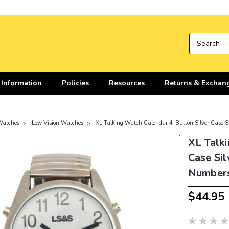
 Information
Policies
Resources
Returns & Exchan
Watches
Low Vision Watches
XL Talking Watch Calendar 4-Button Silver Case S
XL Talki
Case Sil
Number
$44.95