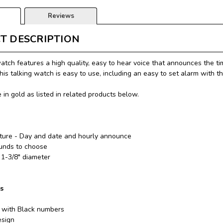
Reviews
T DESCRIPTION
watch features a high quality, easy to hear voice that announces the ti
this talking watch is easy to use, including an easy to set alarm with t
 in gold as listed in related products below.
ature - Day and date and hourly announce
unds to choose
 1-3/8" diameter
ns
 with Black numbers
esign