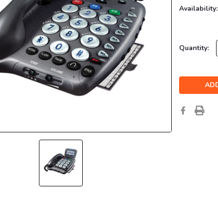
Availability:
Current
Quantity:
Stock: