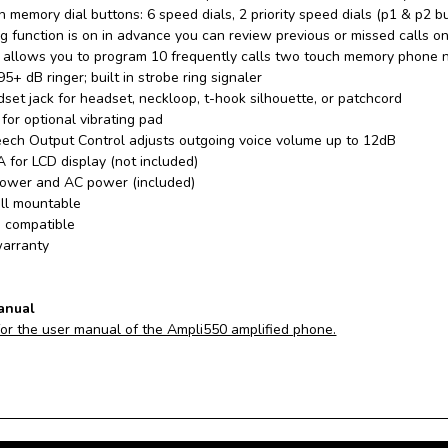
 memory dial buttons: 6 speed dials, 2 priority speed dials (p1 & p2 b
ing function is on in advance you can review previous or missed calls on 
 allows you to program 10 frequently calls two touch memory phone 
95+ dB ringer; built in strobe ring signaler
et jack for headset, neckloop, t-hook silhouette, or patchcord
for optional vibrating pad
eech Output Control adjusts outgoing voice volume up to 12dB
 for LCD display (not included)
power and AC power (included)
ll mountable
d compatible
arranty
anual
for the user manual of the Ampli550 amplified phone.