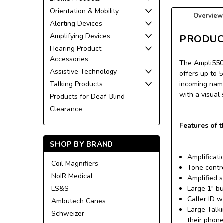
Orientation & Mobility
Overview
Alerting Devices
Amplifying Devices
PRODUC
Hearing Product
Accessories
The Ampli550 
Assistive Technology
offers up to 5
Talking Products
incoming name
with a visual
Products for Deaf-Blind
Clearance
Features of 
SHOP BY BRAND
Amplificat
Coil Magnifiers
Tone contr
NoIR Medical
Amplified 
LS&S
Large 1" b
Caller ID 
Ambutech Canes
Large Talki
Schweizer
their phon