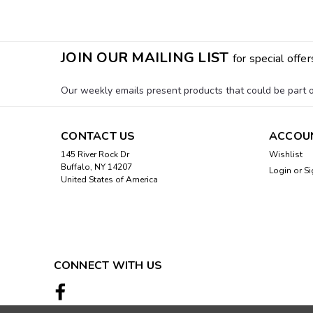
JOIN OUR MAILING LIST
for special offer
Our weekly emails present products that could be part of
CONTACT US
ACCOU
145 River Rock Dr
Wishlist
Buffalo, NY 14207
Login
or
Si
United States of America
CONNECT WITH US