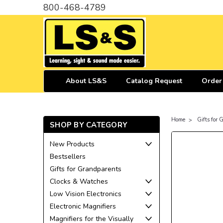
800-468-4789
About LS&S
Catalog Request
Order
Home
Gifts for
SHOP BY CATEGORY
New Products
Bestsellers
Gifts for Grandparents
Clocks & Watches
Low Vision Electronics
Electronic Magnifiers
Magnifiers for the Visually