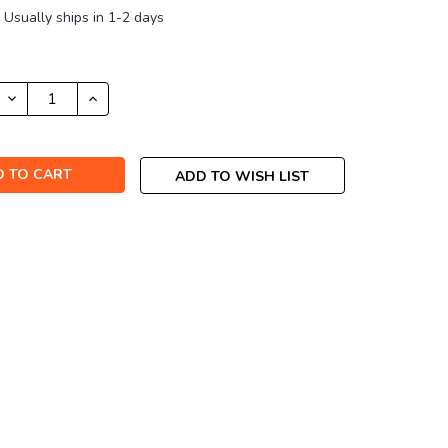
Usually ships in 1-2 days
DECREASE
INCREASE
QUANTITY:
QUANTITY:
ADD TO WISH LIST