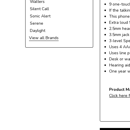
Walters
9 one-touch
Silent Call
If the talk
Sonic Alert
This phone
Extra loud 
Serene
2.5mm heads
Daylight
3.5mm jack 
View all Brands
3-level Sp
Uses 4 AAA
Uses line 
Desk or wa
Hearing ai
One year w
Product M
Click here 