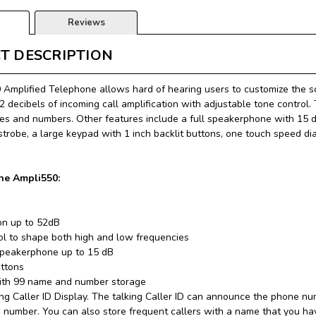
Reviews
T DESCRIPTION
Amplified Telephone allows hard of hearing users to customize the so
2 decibels of incoming call amplification with adjustable tone control.
s and numbers. Other features include a full speakerphone with 15 dec
 strobe, a large keypad with 1 inch backlit buttons, one touch speed d
the Ampli550:
ion up to 52dB
ol to shape both high and low frequencies
speakerphone up to 15 dB
uttons
with 99 name and number storage
ng Caller ID Display. The talking Caller ID can announce the phone num
e number. You can also store frequent callers with a name that you ha