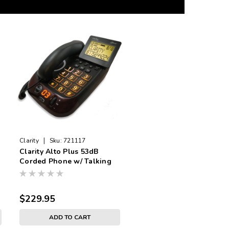
|
Clarity
Sku:
721117
Clarity Alto Plus 53dB
Corded Phone w/ Talking
and Visual Caller ID
$229.95
ADD TO CART