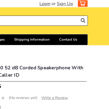
Login
or
Sign Up
ges
Shipping Information
Contact Us
0 52 dB Corded Speakerphone With
Caller ID
5
(No reviews yet)
Write a Review
2