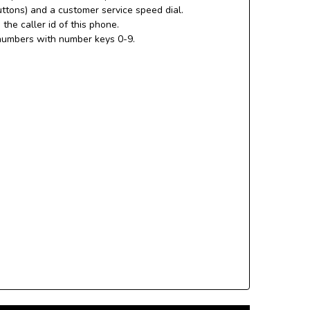
uttons) and a customer service speed dial.
the caller id of this phone.
numbers with number keys 0-9.