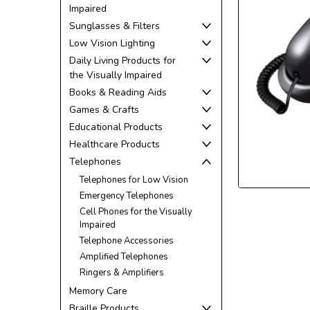
Impaired
Sunglasses & Filters
Low Vision Lighting
Daily Living Products for
the Visually Impaired
Books & Reading Aids
ement
Games & Crafts
Educational Products
Healthcare Products
Telephones
Telephones for Low Vision
Emergency Telephones
Cell Phones for the Visually
Impaired
Telephone Accessories
Amplified Telephones
Ringers & Amplifiers
Memory Care
Braille Products