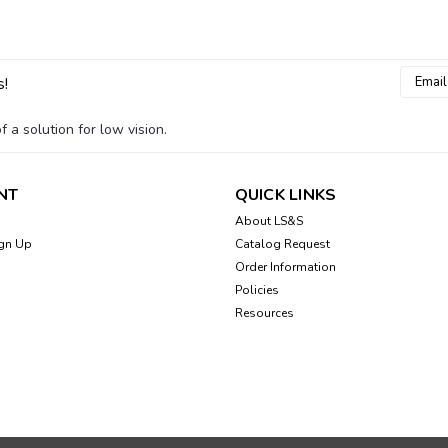
Email
s!
Addres
 a solution for low vision.
NT
QUICK LINKS
About LS&S
gn Up
Catalog Request
Order Information
Policies
Resources