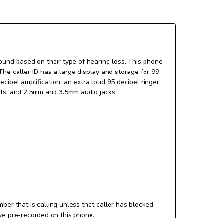
und based on their type of hearing loss. This phone
 The caller ID has a large display and storage for 99
ibel amplification, an extra loud 95 decibel ringer
ials, and 2.5mm and 3.5mm audio jacks.
ber that is calling unless that caller has blocked
ve pre-recorded on this phone.