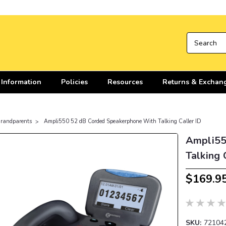
 Information
Policies
Resources
Returns & Exchan
 Grandparents
Ampli550 52 dB Corded Speakerphone With Talking Caller ID
Ampli55
Talking 
$169.9
SKU:
72104