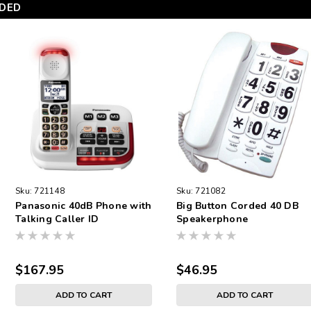
DED
Sku:
721148
Sku:
721082
Panasonic 40dB Phone with
Big Button Corded 40 DB
Talking Caller ID
Speakerphone
$167.95
$46.95
ADD TO CART
ADD TO CART