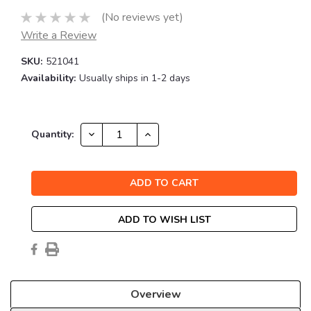
(No reviews yet)
Write a Review
SKU:
521041
Availability:
Usually ships in 1-2 days
Current
DECREASE
INCREASE
Quantity:
QUANTITY:
QUANTITY:
Stock:
ADD TO WISH LIST
Overview