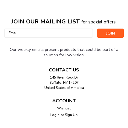
JOIN OUR MAILING LIST
for special offers!
Email
Address
Our weekly emails present products that could be part of a
solution for low vision.
CONTACT US
145 River Rock Dr
Buffalo, NY 14207
United States of America
ACCOUNT
Wishlist
Login
or
Sign Up