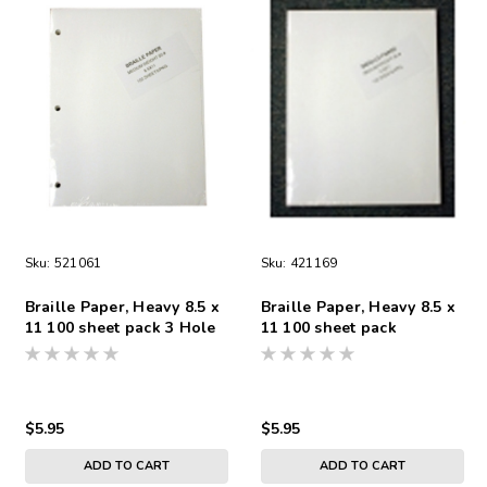
Sku:
521061
Sku:
421169
Braille Paper, Heavy 8.5 x
Braille Paper, Heavy 8.5 x
11 100 sheet pack 3 Hole
11 100 sheet pack
Punch
Unpunched Heavy Weight
$5.95
$5.95
ADD TO CART
ADD TO CART