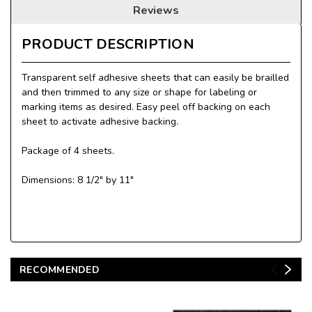
Reviews
PRODUCT DESCRIPTION
Transparent self adhesive sheets that can easily be brailled
and then trimmed to any size or shape for labeling or
marking items as desired. Easy peel off backing on each
sheet to activate adhesive backing.
Package of 4 sheets.
Dimensions: 8 1/2" by 11"
RECOMMENDED