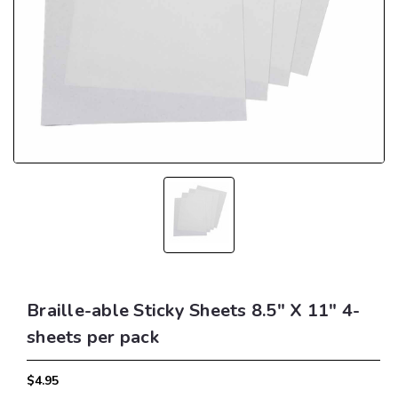
Braille-able Sticky Sheets 8.5" X 11" 4-
sheets per pack
$4.95