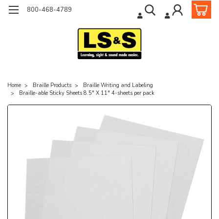
800-468-4789
Home
Braille Products
Braille Writing and Labeling
Braille-able Sticky Sheets 8.5" X 11" 4-sheets per pack