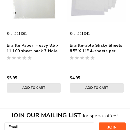
Sku:
521061
Sku:
521041
Braille Paper, Heavy 8.5 x
Braille-able Sticky Sheets
11 100 sheet pack 3 Hole
8.5" X 11" 4-sheets per
Punch
pack
$5.95
$4.95
ADD TO CART
ADD TO CART
JOIN OUR MAILING LIST
for special offers!
Email