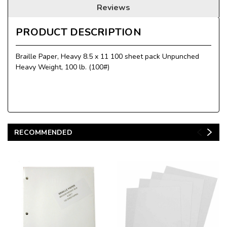
Reviews
PRODUCT DESCRIPTION
Braille Paper, Heavy 8.5 x 11 100 sheet pack Unpunched
Heavy Weight, 100 lb. (100#)
RECOMMENDED