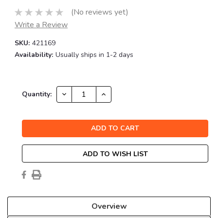
(No reviews yet)
Write a Review
SKU:
421169
Availability:
Usually ships in 1-2 days
Current
DECREASE
INCREASE
Quantity:
QUANTITY:
QUANTITY:
Stock:
ADD TO WISH LIST
Overview