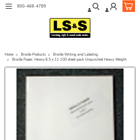
800-468-4789
Home
Braille Products
Braille Writing and Labeling
Braille Paper, Heavy 8.5 x 11 100 sheet pack Unpunched Heavy Weight