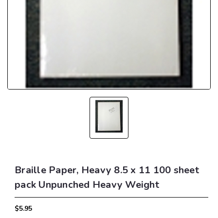
Braille Paper, Heavy 8.5 x 11 100 sheet
pack Unpunched Heavy Weight
$5.95