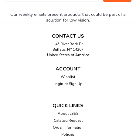
Address
Our weekly emails present products that could be part of a
solution for low vision.
CONTACT US
145 River Rock Dr
Buffalo, NY 14207
United States of America
ACCOUNT
Wishlist
Login
or
Sign Up
QUICK LINKS
About LS&S
Catalog Request
Order Information
Policies