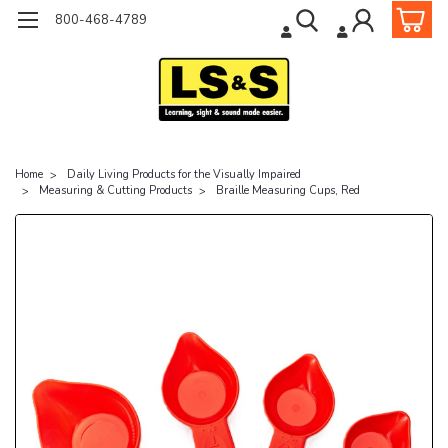
800-468-4789
Home
Daily Living Products for the Visually Impaired
Measuring & Cutting Products
Braille Measuring Cups, Red