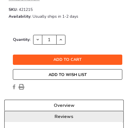
SKU:
421215
Availability:
Usually ships in 1-2 days
Current
DECREASE
INCREASE
Quantity:
QUANTITY:
QUANTITY:
Stock:
ADD TO WISH LIST
Overview
Reviews