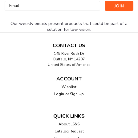
Email
Address
Our weekly emails present products that could be part of a
solution for low vision.
CONTACT US
145 River Rock Dr
Buffalo, NY 14207
United States of America
ACCOUNT
Wishlist
Login
or
Sign Up
QUICK LINKS
About LS&S
Catalog Request