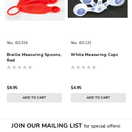
Sku:
421216
Sku:
421121
Braille Measuring Spoons,
White Measuring Cups
Red
$8.95
$4.95
ADD TO CART
ADD TO CART
JOIN OUR MAILING LIST
for special offers!