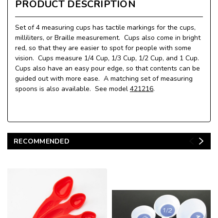
PRODUCT DESCRIPTION
Set of 4 measuring cups has tactile markings for the cups,
milliliters, or Braille measurement. Cups also come in bright
red, so that they are easier to spot for people with some
vision. Cups measure 1/4 Cup, 1/3 Cup, 1/2 Cup, and 1 Cup.
Cups also have an easy pour edge, so that contents can be
guided out with more ease. A matching set of measuring
spoons is also available. See model
421216
.
RECOMMENDED