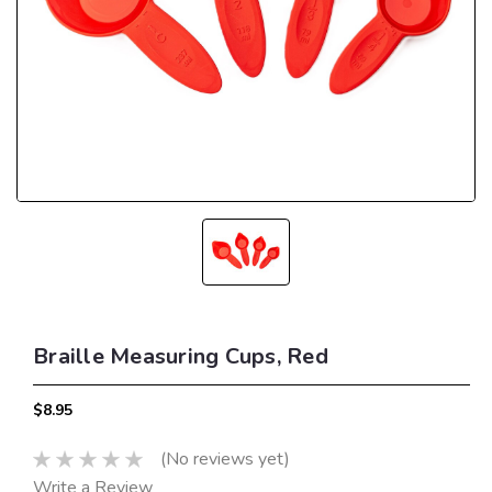
Braille Measuring Cups, Red
$8.95
(No reviews yet)
Write a Review