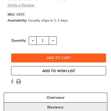
Write a Review
SKU:
4839
Availability:
Usually ships in 1-2 days
Current
DECREASE
INCREASE
Quantity:
QUANTITY:
QUANTITY:
Stock:
ADD TO WISH LIST
Overview
Reviews