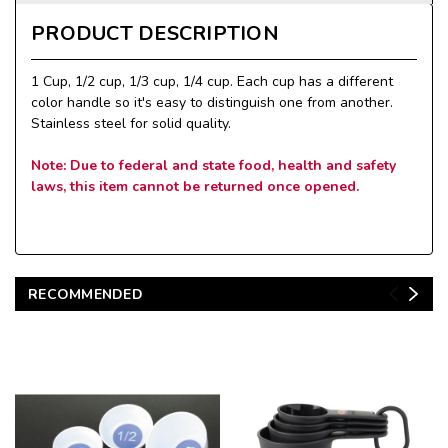
PRODUCT DESCRIPTION
1 Cup, 1/2 cup, 1/3 cup, 1/4 cup. Each cup has a different
color handle so it's easy to distinguish one from another.
Stainless steel for solid quality.
Note: Due to federal and state food, health and safety
laws, this item cannot be returned once opened.
RECOMMENDED