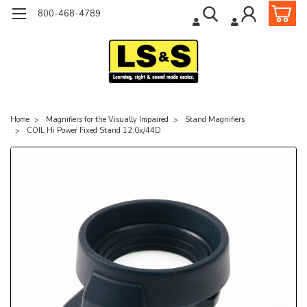
800-468-4789
Home
Magnifiers for the Visually Impaired
Stand Magnifiers
COIL Hi Power Fixed Stand 12.0x/44D