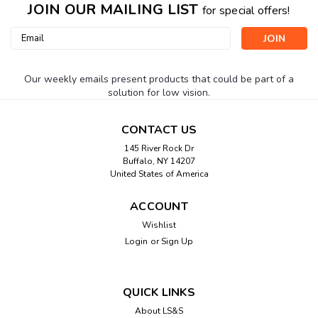
JOIN OUR MAILING LIST
for special offers!
Email
Address
Our weekly emails present products that could be part of a
solution for low vision.
CONTACT US
145 River Rock Dr
Buffalo, NY 14207
United States of America
ACCOUNT
Wishlist
Login
or
Sign Up
QUICK LINKS
About LS&S