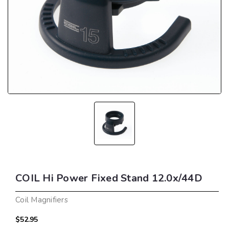
COIL Hi Power Fixed Stand 12.0x/44D
Coil Magnifiers
$52.95