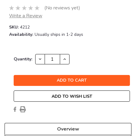
(No reviews yet)
Write a Review
SKU:
4212
Availability:
Usually ships in 1-2 days
Current
DECREASE
INCREASE
Quantity:
QUANTITY:
QUANTITY:
Stock:
ADD TO WISH LIST
Overview