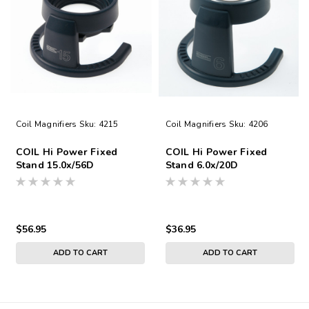
Coil Magnifiers
Sku:
4215
Coil Magnifiers
Sku:
4206
COIL Hi Power Fixed
COIL Hi Power Fixed
Stand 15.0x/56D
Stand 6.0x/20D
$56.95
$36.95
ADD TO CART
ADD TO CART