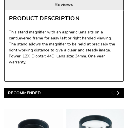
Reviews
PRODUCT DESCRIPTION
This stand magnifier with an aspheric lens sits on a
cantilevered frame for easy left or right handed viewing.
The stand allows the magnifier to be held at precisely the
right working distance to give a clear and steady image.
Power: 12X; Diopter: 44D; Lens size: 34mm. One year
warranty.
RECOMMENDED