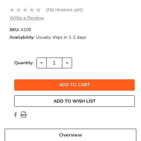
(No reviews yet)
Write a Review
SKU:
4208
Availability:
Usually ships in 1-2 days
Current
DECREASE
INCREASE
Quantity:
QUANTITY:
QUANTITY:
Stock:
ADD TO WISH LIST
Overview