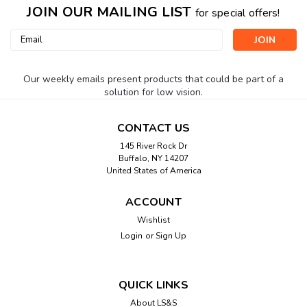
JOIN OUR MAILING LIST
for special offers!
Email
Address
Our weekly emails present products that could be part of a
solution for low vision.
CONTACT US
145 River Rock Dr
Buffalo, NY 14207
United States of America
ACCOUNT
Wishlist
Login
or
Sign Up
QUICK LINKS
About LS&S