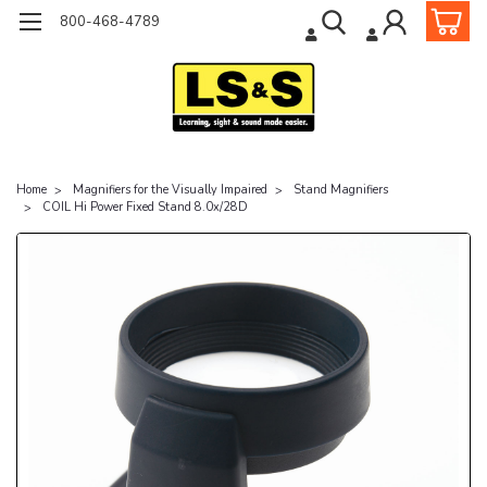
800-468-4789
Home
Magnifiers for the Visually Impaired
Stand Magnifiers
COIL Hi Power Fixed Stand 8.0x/28D