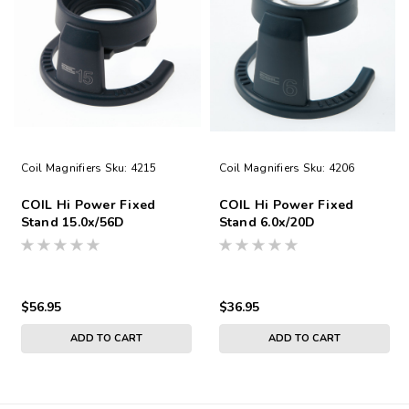
Coil Magnifiers
Sku:
4215
Coil Magnifiers
Sku:
4206
COIL Hi Power Fixed
COIL Hi Power Fixed
Stand 15.0x/56D
Stand 6.0x/20D
$56.95
$36.95
ADD TO CART
ADD TO CART