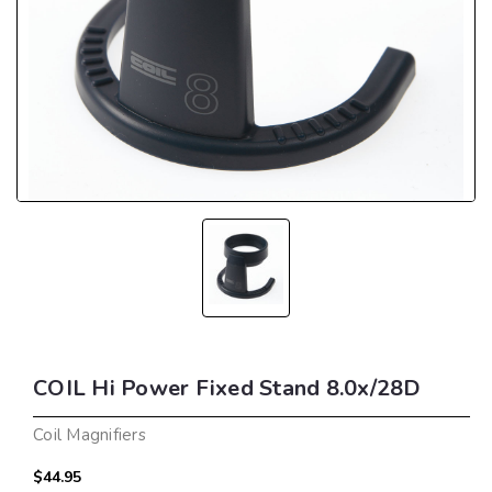
COIL Hi Power Fixed Stand 8.0x/28D
Coil Magnifiers
$44.95