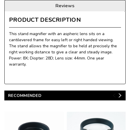
Reviews
PRODUCT DESCRIPTION
This stand magnifier with an aspheric lens sits on a
cantilevered frame for easy left or right handed viewing.
The stand allows the magnifier to be held at precisely the
right working distance to give a clear and steady image.
Power: 8X; Diopter: 28D; Lens size: 44mm. One year
warranty.
RECOMMENDED