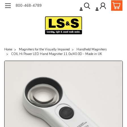
800-468-4789
Home
Magnifiers for the Visually Impaired
Handheld Magnifiers
COIL Hi Power LED Hand Magnifier 11.0x/40.0D - Made in UK