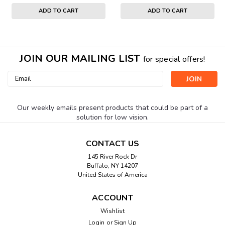
ADD TO CART
ADD TO CART
JOIN OUR MAILING LIST
for special offers!
Email
Address
Our weekly emails present products that could be part of a
solution for low vision.
CONTACT US
145 River Rock Dr
Buffalo, NY 14207
United States of America
ACCOUNT
Wishlist
Login
or
Sign Up