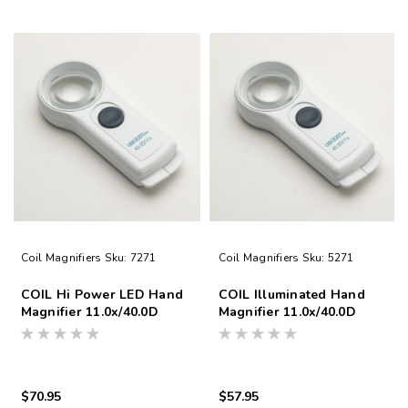
Coil Magnifiers
Sku:
7271
Coil Magnifiers
Sku:
5271
COIL Hi Power LED Hand
COIL Illuminated Hand
Magnifier 11.0x/40.0D
Magnifier 11.0x/40.0D
$70.95
$57.95