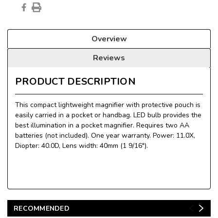
Overview
Reviews
PRODUCT DESCRIPTION
This compact lightweight magnifier with protective pouch is
easily carried in a pocket or handbag. LED bulb provides the
best illumination in a pocket magnifier. Requires two AA
batteries (not included). One year warranty. Power: 11.0X,
Diopter: 40.0D, Lens width: 40mm (1 9/16").
RECOMMENDED