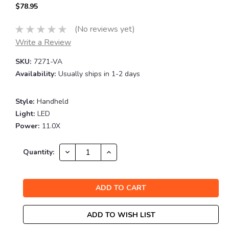
$78.95
(No reviews yet)
Write a Review
SKU:
7271-VA
Availability:
Usually ships in 1-2 days
Style:
Handheld
Light:
LED
Power:
11.0X
Current
DECREASE
INCREASE
Quantity:
QUANTITY:
QUANTITY:
Stock:
ADD TO WISH LIST