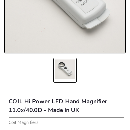
COIL Hi Power LED Hand Magnifier
11.0x/40.0D - Made in UK
Coil Magnifiers