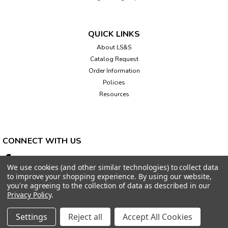
QUICK LINKS
About LS&S
Catalog Request
Order Information
Policies
Resources
CONNECT WITH US
We use cookies (and other similar technologies) to collect data
to improve your shopping experience.
By using our website,
you're agreeing to the collection of data as described in our
Privacy Policy
.
Settings
Reject all
Accept All Cookies
©
2026
LS&S, LLC.
|
Sitemap