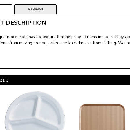
Reviews
T DESCRIPTION
p surface mats have a texture that helps keep items in place. They are
items from moving around, or dresser knick knacks from shifting. Washa
DED