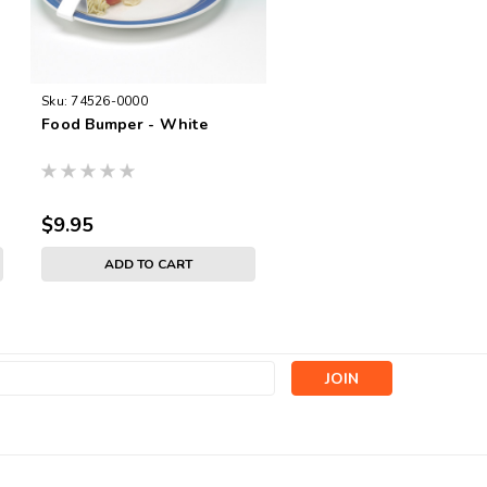
Sku:
74526-0000
Food Bumper - White
$9.95
ADD TO CART
s