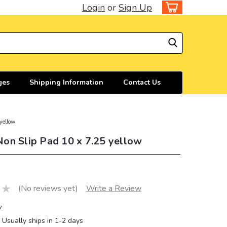
Login
or
Sign Up
ges
Shipping Information
Contact Us
yellow
on Slip Pad 10 x 7.25 yellow
(No reviews yet)
Write a Review
7
Usually ships in 1-2 days