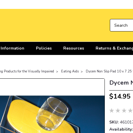
 Information
Policies
Resources
Returns & Exchan
ng Products for the Visually Impaired
Eating Aids
Dycem Non Slip Pad 10 x 7.25 
Dycem N
$14.95
SKU:
46101
Availability: