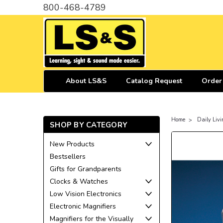
800-468-4789
About LS&S
Catalog Request
Order
Home
Daily Livi
SHOP BY CATEGORY
New Products
Bestsellers
Gifts for Grandparents
Clocks & Watches
Low Vision Electronics
Electronic Magnifiers
Magnifiers for the Visually