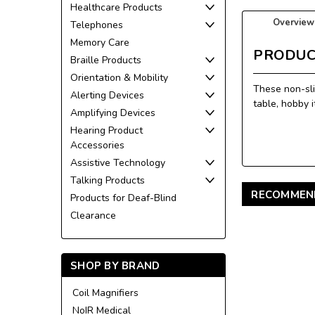
Healthcare Products
Overview
Telephones
Memory Care
PRODUC
Braille Products
Orientation & Mobility
These non-sli
Alerting Devices
table, hobby 
Amplifying Devices
Hearing Product
Accessories
Assistive Technology
Talking Products
RECOMMEN
Products for Deaf-Blind
Clearance
SHOP BY BRAND
Coil Magnifiers
NoIR Medical