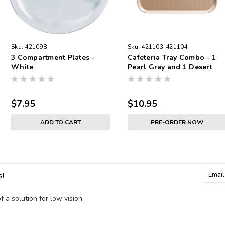
Sku:
421098
Sku:
421103-421104
3 Compartment Plates -
Cafeteria Tray Combo - 1
White
Pearl Gray and 1 Desert
Tan
$7.95
$10.95
ADD TO CART
PRE-ORDER NOW
Email
s!
Addres
 a solution for low vision.