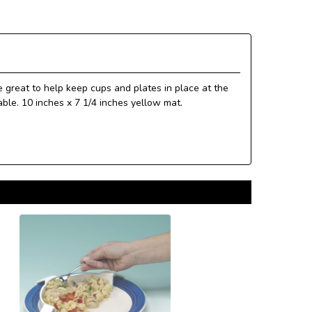
 great to help keep cups and plates in place at the
ble. 10 inches x 7 1/4 inches yellow mat.