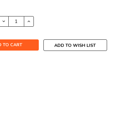
DECREASE
INCREASE
QUANTITY:
QUANTITY:
ADD TO WISH LIST