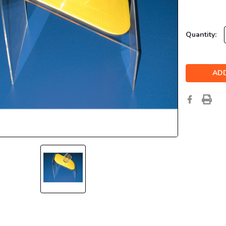
Current
Quantity:
Stock: