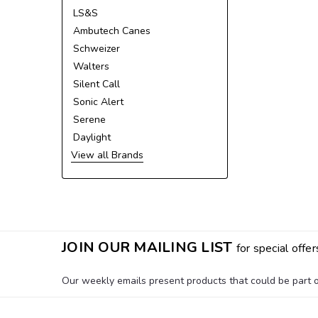
LS&S
Ambutech Canes
Schweizer
Walters
Silent Call
Sonic Alert
Serene
Daylight
View all Brands
JOIN OUR MAILING LIST
for special offer
Our weekly emails present products that could be part of