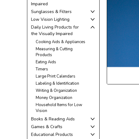
Impaired
Sunglasses & Filters
Low Vision Lighting
Daily Living Products for
the Visually Impaired
ement
Cooking Aids & Appliances
Measuring & Cutting
Products
Eating Aids
Timers
Large Print Calendars
Labeling & Identification
Writing & Organization
Money Organization
Household Items for Low
Vision
Books & Reading Aids
Games & Crafts
Educational Products