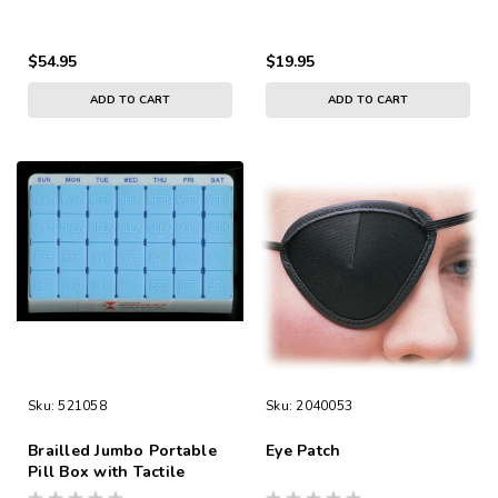
Included
$54.95
$19.95
ADD TO CART
ADD TO CART
Sku:
521058
Sku:
2040053
Brailled Jumbo Portable
Eye Patch
Pill Box with Tactile
Markings