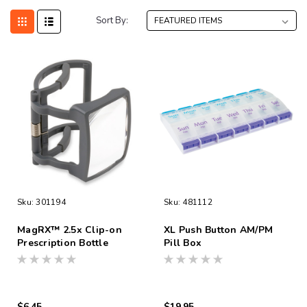
Sort By:
Sku:
301194
Sku:
481112
MagRX™ 2.5x Clip-on
XL Push Button AM/PM
Prescription Bottle
Pill Box
Magnifier
$6.45
$19.95