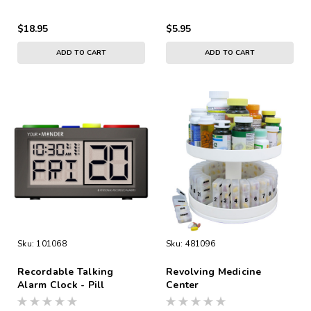
$18.95
$5.95
ADD TO CART
ADD TO CART
Sku:
101068
Sku:
481096
Recordable Talking
Revolving Medicine
Alarm Clock - Pill
Center
Reminder A/C Adapter