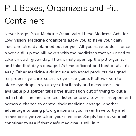
Pill Boxes, Organizers and Pill
Containers
Never Forget Your Medicine Again with These Medicine Aids for
Low Vision. Medicine organizers allow you to have your daily
medicine already planned out for you. All you have to do is, once
a week, fill up the pill boxes with the medicines that you need to
take on each given day. Then, simply open up the pill organizer
and take that day's dosage. It's time efficient and best of all - it's
easy. Other medicine aids include advanced products designed
for proper eye care, such as eye drop guide. It allows you to
place eye drops in your eye effortlessly and mess-free. The
available pill splitter takes the frustration out of trying to cut a
pill in half. The medicine aids listed below allow the independent
person a chance to control their medicine dosage. Another
advantage to using pill organizers is you never have to try and
remember if you've taken your medicine. Simply look at your pill
container to see if that day's medicine is still in it.