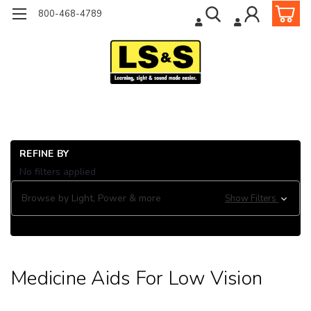
800-468-4789
Ho
REFINE BY
He
No filters applied
Pr
Me
Browse by Light, Power & more
Show Filters
Aid
Lo
Vi
Medicine Aids For Low Vision