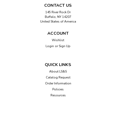
CONTACT US
145 River Rock Dr
Buffalo, NY 14207
United States of America
ACCOUNT
Wishlist
Login
or
Sign Up
Sku:
301194
MagRX™ 2.5x Clip-on Prescription
Bottle Magnifier
QUICK LINKS
The RX-55 MagRXTM 2.5X clip-on magnifier helps reduce
About LS&S
medication confusion and mismanagement. Designed to fit
Catalog Request
on most standard prescription bottles, it clips onto a
Order Information
standard bottle and then provides magnification directly
Policies
over the prescription...
Resources
$6.45