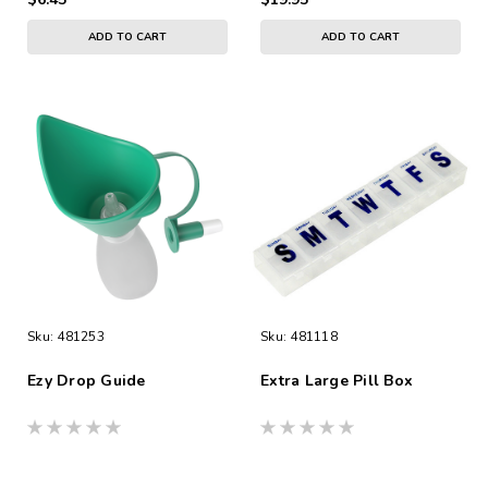
ADD TO CART
ADD TO CART
Sku:
481253
Sku:
481118
Ezy Drop Guide
Extra Large Pill Box