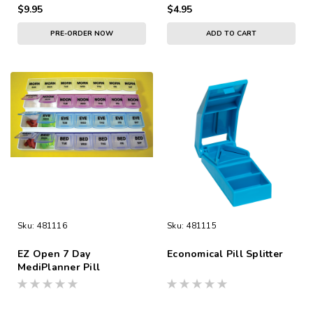
$9.95
$4.95
PRE-ORDER NOW
ADD TO CART
Sku:
481116
Sku:
481115
EZ Open 7 Day
Economical Pill Splitter
MediPlanner Pill
Organizer