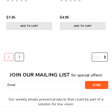
$7.45
$4.95
ADD TO CART
ADD TO CART
1
2
NEXT
JOIN OUR MAILING LIST
for special offers!
Email
Address
Our weekly emails present products that could be part of a
solution for low vision.