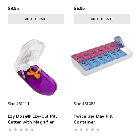
$9.95
$6.95
ADD TO CART
ADD TO CART
Sku:
481111
Sku:
481085
Ezy Dose® Ezy-Cut Pill
Twice per Day Pill
Cutter with Magnifier
Container