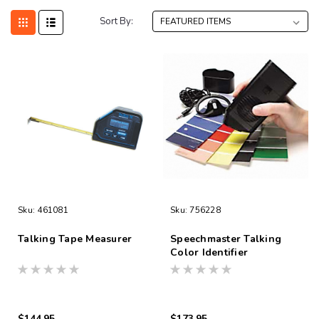
Sort By:
Sku:
461081
Sku:
756228
Talking Tape Measurer
Speechmaster Talking
Color Identifier
$144.95
$173.95