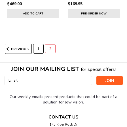
$469.00
$169.95
ADD TO CART
PRE-ORDER NOW
1
2
PREVIOUS
JOIN OUR MAILING LIST
for special offers!
Email
Address
Our weekly emails present products that could be part of a
solution for low vision.
CONTACT US
145 River Rock Dr