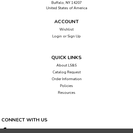
Buffalo, NY 14207
United States of America
ACCOUNT
Sku:
461081
Wishlist
Talking Tape Measurer
Login
or
Sign Up
This 16 foot sturdy talking tape measure (with metal tape)
will announce the measured length with an accuracy of .06
of an inch. Features: Consecutive distances can be
QUICK LINKS
measured with the memory mode for when you wish to
About LS&S
measure something longer...
Catalog Request
Order Information
Policies
Resources
$144.95
ADD TO CART
CONNECT WITH US