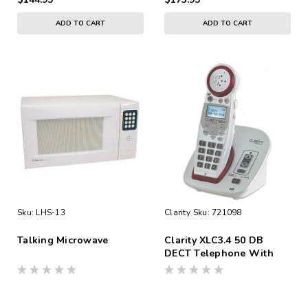
ADD TO CART
ADD TO CART
Sku:
LHS-13
Clarity
Sku:
721098
Talking Microwave
Clarity XLC3.4 50 DB
DECT Telephone With
CID